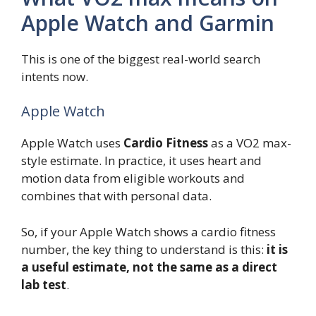
Apple Watch and Garmin
This is one of the biggest real-world search
intents now.
Apple Watch
Apple Watch uses
Cardio Fitness
as a VO2 max-
style estimate. In practice, it uses heart and
motion data from eligible workouts and
combines that with personal data.
So, if your Apple Watch shows a cardio fitness
number, the key thing to understand is this:
it is
a useful estimate, not the same as a direct
lab test
.