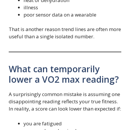
heat or dehydration
illness
poor sensor data on a wearable
That is another reason trend lines are often more
useful than a single isolated number.
What can temporarily
lower a VO2 max reading?
A surprisingly common mistake is assuming one
disappointing reading reflects your true fitness.
In reality, a score can look lower than expected if:
you are fatigued