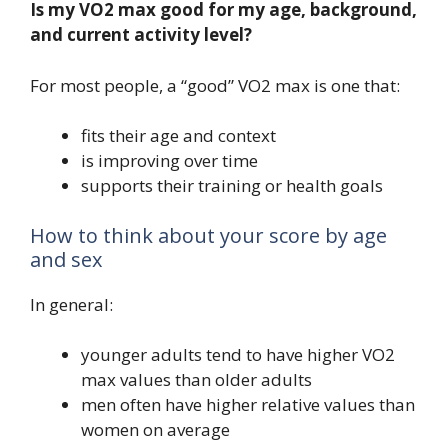
Is my VO2 max good for my age, background,
and current activity level?
For most people, a “good” VO2 max is one that:
fits their age and context
is improving over time
supports their training or health goals
How to think about your score by age
and sex
In general:
younger adults tend to have higher VO2
max values than older adults
men often have higher relative values than
women on average