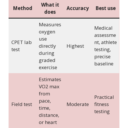
What it
Method
Accuracy
Best use
does
Measures
Medical
oxygen
assessme
use
CPET lab
nt, athlete
directly
Highest
test
testing,
during
precise
graded
baseline
exercise
Estimates
VO2 max
from
Practical
pace,
Field test
Moderate
fitness
time,
testing
distance,
or heart