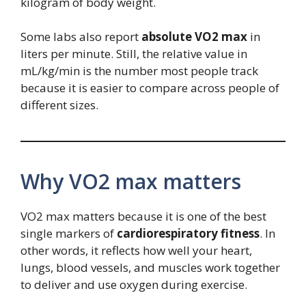
kilogram of body weight.
Some labs also report
absolute VO2 max
in
liters per minute. Still, the relative value in
mL/kg/min is the number most people track
because it is easier to compare across people of
different sizes.
Why VO2 max matters
VO2 max matters because it is one of the best
single markers of
cardiorespiratory fitness
. In
other words, it reflects how well your heart,
lungs, blood vessels, and muscles work together
to deliver and use oxygen during exercise.