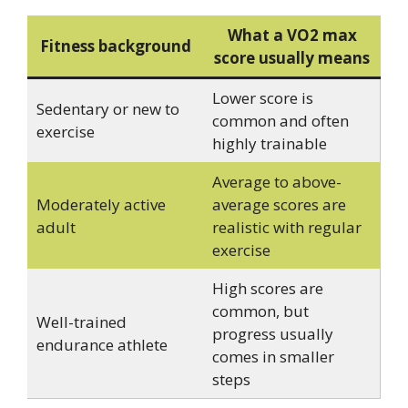
What a VO2 max
Fitness background
score usually means
Lower score is
Sedentary or new to
common and often
exercise
highly trainable
Average to above-
Moderately active
average scores are
adult
realistic with regular
exercise
High scores are
common, but
Well-trained
progress usually
endurance athlete
comes in smaller
steps