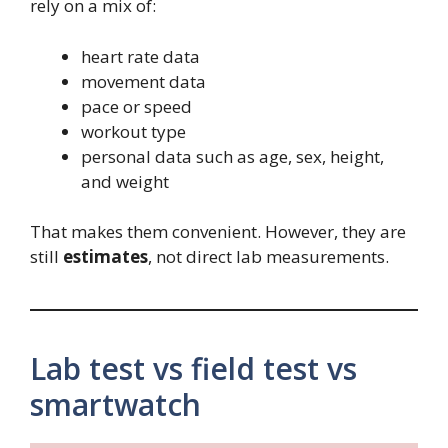
rely on a mix of:
heart rate data
movement data
pace or speed
workout type
personal data such as age, sex, height,
and weight
That makes them convenient. However, they are
still
estimates
, not direct lab measurements.
Lab test vs field test vs
smartwatch