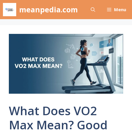
Skip
meanpedia.com
Menu
to
content
What Does VO2
Max Mean? Good