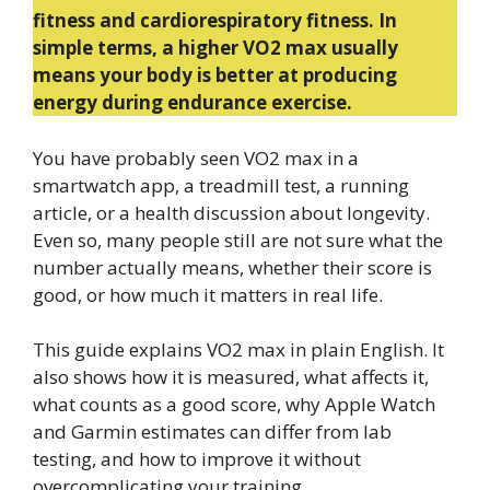
fitness and cardiorespiratory fitness. In
simple terms, a higher VO2 max usually
means your body is better at producing
energy during endurance exercise.
You have probably seen VO2 max in a
smartwatch app, a treadmill test, a running
article, or a health discussion about longevity.
Even so, many people still are not sure what the
number actually means, whether their score is
good, or how much it matters in real life.
This guide explains VO2 max in plain English. It
also shows how it is measured, what affects it,
what counts as a good score, why Apple Watch
and Garmin estimates can differ from lab
testing, and how to improve it without
overcomplicating your training.