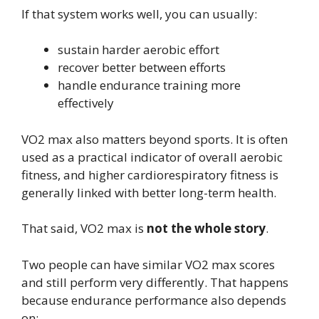
If that system works well, you can usually:
sustain harder aerobic effort
recover better between efforts
handle endurance training more
effectively
VO2 max also matters beyond sports. It is often
used as a practical indicator of overall aerobic
fitness, and higher cardiorespiratory fitness is
generally linked with better long-term health.
That said, VO2 max is
not the whole story
.
Two people can have similar VO2 max scores
and still perform very differently. That happens
because endurance performance also depends
on: