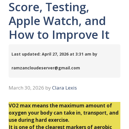
Score, Testing,
Apple Watch, and
How to Improve It
Last updated: April 27, 2026 at 3:31 am by
ramzancloudeserver@gmail.com
March 30, 2026
by
Clara Lexis
VO2 max means the maximum amount of
oxygen your body can take in, transport, and
use during hard exercise.
It is one of the clearest markers of aerobic