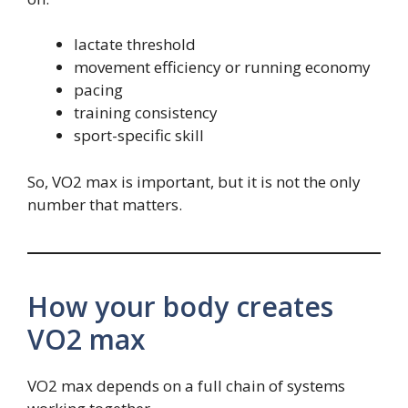
lactate threshold
movement efficiency or running economy
pacing
training consistency
sport-specific skill
So, VO2 max is important, but it is not the only
number that matters.
How your body creates
VO2 max
VO2 max depends on a full chain of systems