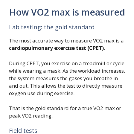
How VO2 max is measured
Lab testing: the gold standard
The most accurate way to measure VO2 max is a
cardiopulmonary exercise test (CPET)
.
During CPET, you exercise on a treadmill or cycle
while wearing a mask. As the workload increases,
the system measures the gases you breathe in
and out. This allows the test to directly measure
oxygen use during exercise.
That is the gold standard for a true VO2 max or
peak VO2 reading.
Field tests