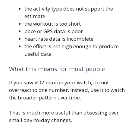
the activity type does not support the
estimate
the workout is too short
pace or GPS data is poor
heart rate data is incomplete
the effort is not high enough to produce
useful data
What this means for most people
If you saw VO2 max on your watch, do not
overreact to one number. Instead, use it to watch
the broader pattern over time.
That is much more useful than obsessing over
small day-to-day changes.