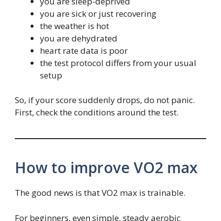
you are sleep-deprived
you are sick or just recovering
the weather is hot
you are dehydrated
heart rate data is poor
the test protocol differs from your usual
setup
So, if your score suddenly drops, do not panic.
First, check the conditions around the test.
How to improve VO2 max
The good news is that VO2 max is trainable.
For beginners, even simple, steady aerobic