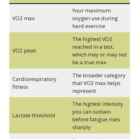
Your maximum
VO2 max
oxygen use during
hard exercise
The highest VO2
reached in a test,
VO2 peak
which may or may not
be a true max
The broader category
Cardiorespiratory
that VO2 max helps
fitness
represent
The highest intensity
you can sustain
Lactate threshold
before fatigue rises
sharply