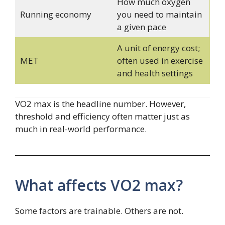
How much oxygen
Running economy
you need to maintain
a given pace
A unit of energy cost;
MET
often used in exercise
and health settings
VO2 max is the headline number. However,
threshold and efficiency often matter just as
much in real-world performance.
What affects VO2 max?
Some factors are trainable. Others are not.