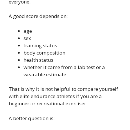
everyone.
A good score depends on:
age
sex
training status
body composition
health status
whether it came from a lab test or a
wearable estimate
That is why it is not helpful to compare yourself
with elite endurance athletes if you are a
beginner or recreational exerciser.
A better question is: