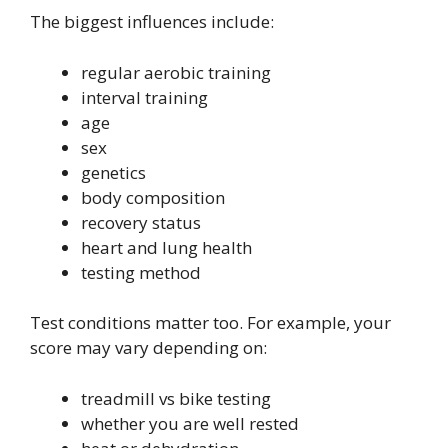
The biggest influences include:
regular aerobic training
interval training
age
sex
genetics
body composition
recovery status
heart and lung health
testing method
Test conditions matter too. For example, your
score may vary depending on:
treadmill vs bike testing
whether you are well rested