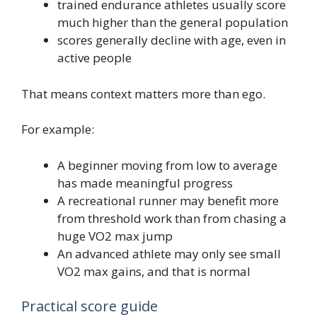
trained endurance athletes usually score
much higher than the general population
scores generally decline with age, even in
active people
That means context matters more than ego.
For example:
A beginner moving from low to average
has made meaningful progress
A recreational runner may benefit more
from threshold work than from chasing a
huge VO2 max jump
An advanced athlete may only see small
VO2 max gains, and that is normal
Practical score guide