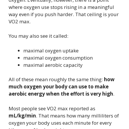
where oxygen use stops rising in a meaningful
way even if you push harder. That ceiling is your
VO2 max.
You may also see it called:
maximal oxygen uptake
maximal oxygen consumption
maximal aerobic capacity
All of these mean roughly the same thing:
how
much oxygen your body can use to make
aerobic energy when the effort is very high
.
Most people see VO2 max reported as
mL/kg/min
. That means how many milliliters of
oxygen your body uses each minute for every