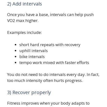
2) Add intervals
Once you have a base, intervals can help push
VO2 max higher.
Examples include:
short hard repeats with recovery
uphill intervals
bike intervals
tempo work mixed with faster efforts
You do not need to do intervals every day. In fact,
too much intensity often hurts progress.
3) Recover properly
Fitness improves when your body adapts to