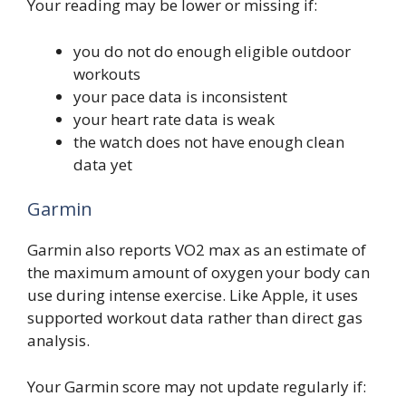
Your reading may be lower or missing if:
you do not do enough eligible outdoor
workouts
your pace data is inconsistent
your heart rate data is weak
the watch does not have enough clean
data yet
Garmin
Garmin also reports VO2 max as an estimate of
the maximum amount of oxygen your body can
use during intense exercise. Like Apple, it uses
supported workout data rather than direct gas
analysis.
Your Garmin score may not update regularly if: