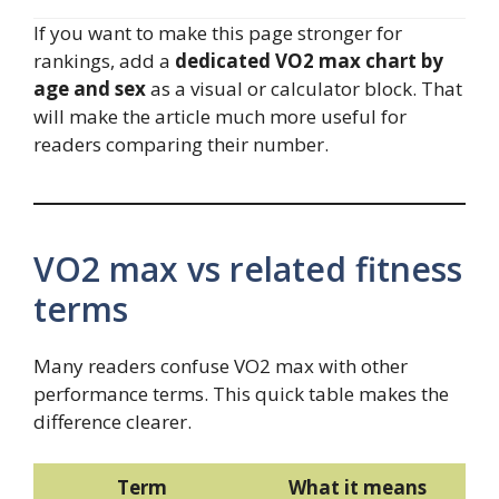
If you want to make this page stronger for
rankings, add a
dedicated VO2 max chart by
age and sex
as a visual or calculator block. That
will make the article much more useful for
readers comparing their number.
VO2 max vs related fitness
terms
Many readers confuse VO2 max with other
performance terms. This quick table makes the
difference clearer.
Term
What it means