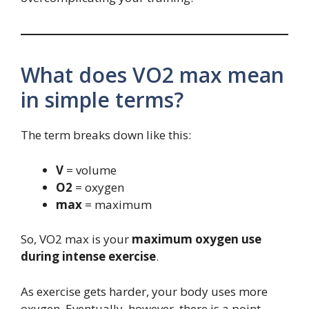
What does VO2 max mean
in simple terms?
The term breaks down like this:
V
= volume
O2
= oxygen
max
= maximum
So, VO2 max is your
maximum oxygen use
during intense exercise
.
As exercise gets harder, your body uses more
oxygen. Eventually, however, there is a point