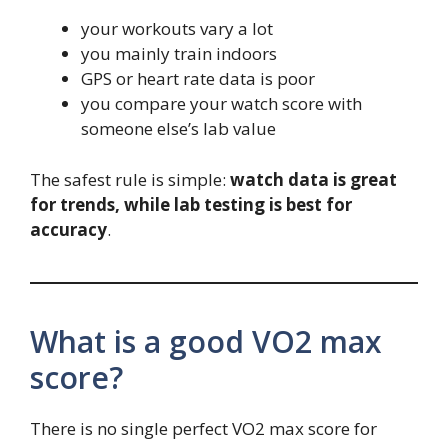
your workouts vary a lot
you mainly train indoors
GPS or heart rate data is poor
you compare your watch score with
someone else’s lab value
The safest rule is simple:
watch data is great
for trends, while lab testing is best for
accuracy
.
What is a good VO2 max
score?
There is no single perfect VO2 max score for