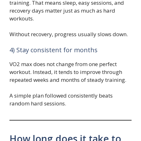
training. That means sleep, easy sessions, and
recovery days matter just as much as hard
workouts.
Without recovery, progress usually slows down.
4) Stay consistent for months
VO2 max does not change from one perfect
workout. Instead, it tends to improve through
repeated weeks and months of steady training.
A simple plan followed consistently beats
random hard sessions.
How long does it take to