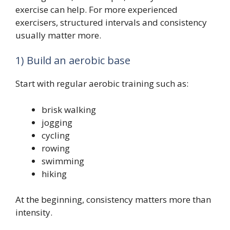
exercise can help. For more experienced
exercisers, structured intervals and consistency
usually matter more.
1) Build an aerobic base
Start with regular aerobic training such as:
brisk walking
jogging
cycling
rowing
swimming
hiking
At the beginning, consistency matters more than
intensity.