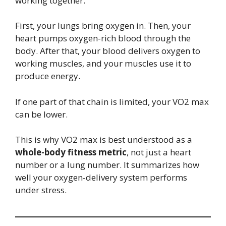
working together.
First, your lungs bring oxygen in. Then, your
heart pumps oxygen-rich blood through the
body. After that, your blood delivers oxygen to
working muscles, and your muscles use it to
produce energy.
If one part of that chain is limited, your VO2 max
can be lower.
This is why VO2 max is best understood as a
whole-body fitness metric
, not just a heart
number or a lung number. It summarizes how
well your oxygen-delivery system performs
under stress.