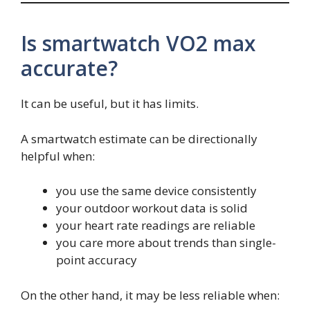
Is smartwatch VO2 max
accurate?
It can be useful, but it has limits.
A smartwatch estimate can be directionally
helpful when:
you use the same device consistently
your outdoor workout data is solid
your heart rate readings are reliable
you care more about trends than single-
point accuracy
On the other hand, it may be less reliable when: