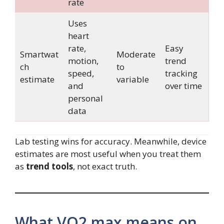
rate
Uses
heart
rate,
Easy
Smartwat
Moderate
motion,
trend
ch
to
speed,
tracking
estimate
variable
and
over time
personal
data
Lab testing wins for accuracy. Meanwhile, device
estimates are most useful when you treat them
as
trend tools
, not exact truth.
What VO2 max means on