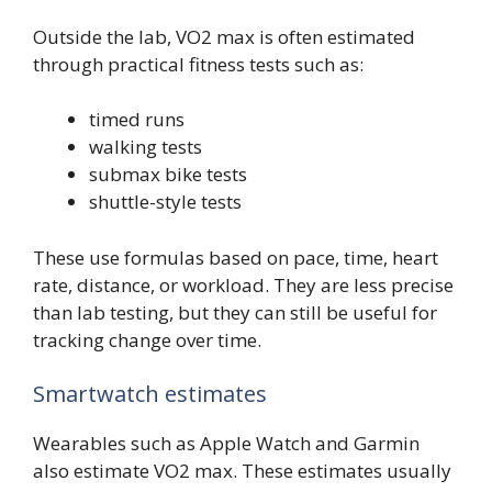
Outside the lab, VO2 max is often estimated
through practical fitness tests such as:
timed runs
walking tests
submax bike tests
shuttle-style tests
These use formulas based on pace, time, heart
rate, distance, or workload. They are less precise
than lab testing, but they can still be useful for
tracking change over time.
Smartwatch estimates
Wearables such as Apple Watch and Garmin
also estimate VO2 max. These estimates usually