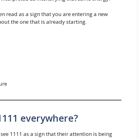
en read as a sign that you are entering a new
out the one that is already starting.
ure
 1111 everywhere?
ee 1111 as a sign that their attention is being