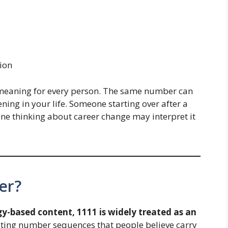
ion
meaning for every person. The same number can
ning in your life. Someone starting over after a
ne thinking about career change may interpret it
er?
y-based content, 1111 is widely treated as an
ting number sequences that people believe carry