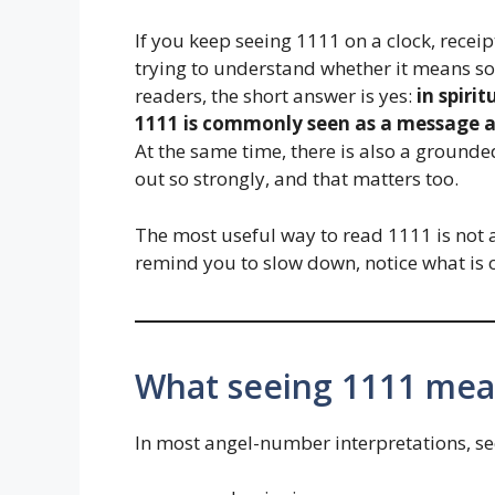
If you keep seeing 1111 on a clock, receip
trying to understand whether it means s
readers, the short answer is yes:
in spiri
1111 is commonly seen as a message a
At the same time, there is also a groun
out so strongly, and that matters too.
The most useful way to read 1111 is not a
remind you to slow down, notice what is o
What seeing 1111 mean
In most angel-number interpretations, se