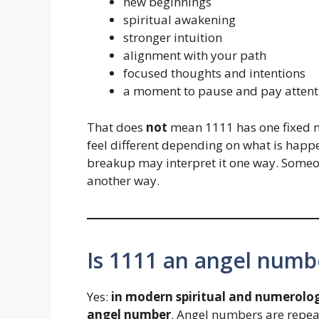
new beginnings
spiritual awakening
stronger intuition
alignment with your path
focused thoughts and intentions
a moment to pause and pay attent
That does
not
mean 1111 has one fixed 
feel different depending on what is happe
breakup may interpret it one way. Someo
another way.
Is 1111 an angel numb
Yes:
in modern spiritual and numerolog
angel number
. Angel numbers are repea