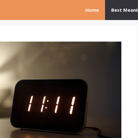
Home
Best Meani