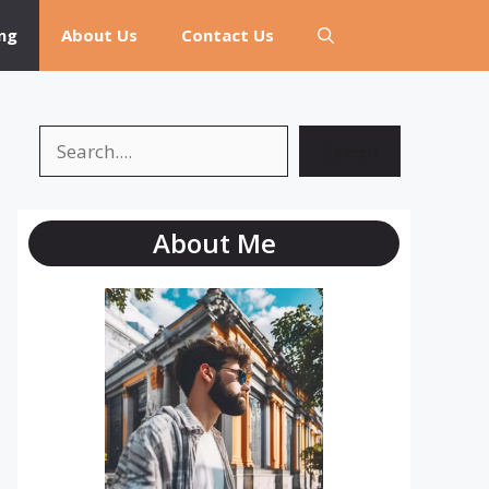
ng
About Us
Contact Us
Search
Search
About Me