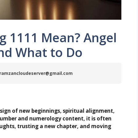
g 1111 Mean? Angel
nd What to Do
by ramzancloudeserver@gmail.com
 sign of new beginnings, spiritual alignment,
umber and numerology content, it is often
oughts, trusting a new chapter, and moving