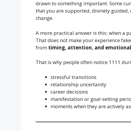
drawn to something important. Some curre
that you are supported, divinely guided,
change.
A more practical answer is this: when a pa
That does not make your experience fake.
from
timing, attention, and emotional
That is why people often notice 1111 dur
stressful transitions
relationship uncertainty
career decisions
manifestation or goal-setting peri
moments when they are actively ask