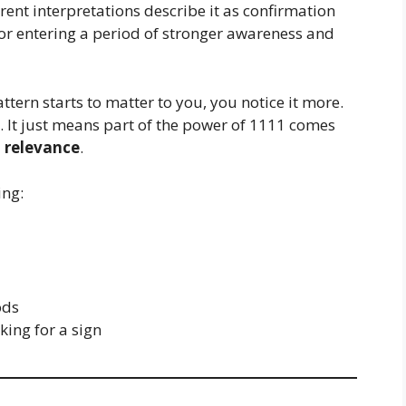
nt interpretations describe it as confirmation
 or entering a period of stronger awareness and
ttern starts to matter to you, you notice it more.
 It just means part of the power of 1111 comes
 relevance
.
ing:
ods
ing for a sign