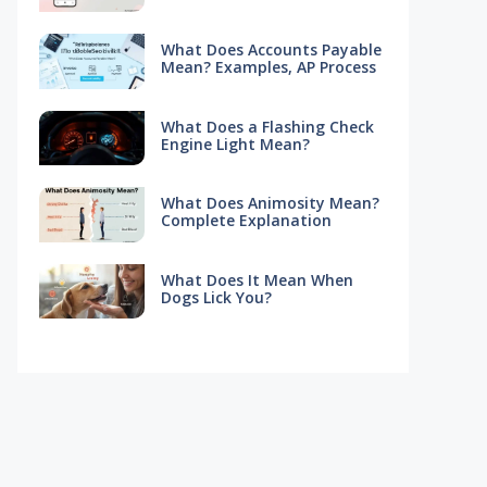
What Does Accounts Payable
Mean? Examples, AP Process
What Does a Flashing Check
Engine Light Mean?
What Does Animosity Mean?
Complete Explanation
What Does It Mean When
Dogs Lick You?