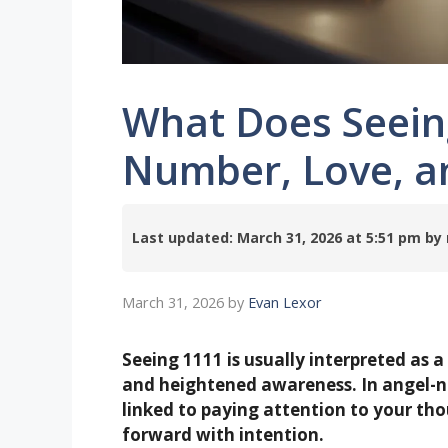
What Does Seein
Number, Love, a
Last updated: March 31, 2026 at 5:51 pm 
March 31, 2026
by
Evan Lexor
Seeing 1111 is usually interpreted as a
and heightened awareness. In angel-n
linked to paying attention to your th
forward with intention.