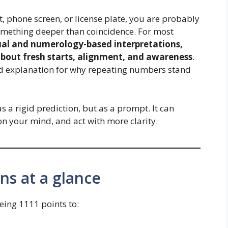
t, phone screen, or license plate, you are probably
omething deeper than coincidence. For most
tual and numerology-based interpretations,
bout fresh starts, alignment, and awareness
.
ded explanation for why repeating numbers stand
s a rigid prediction, but as a prompt. It can
n your mind, and act with more clarity.
s at a glance
eing 1111 points to: