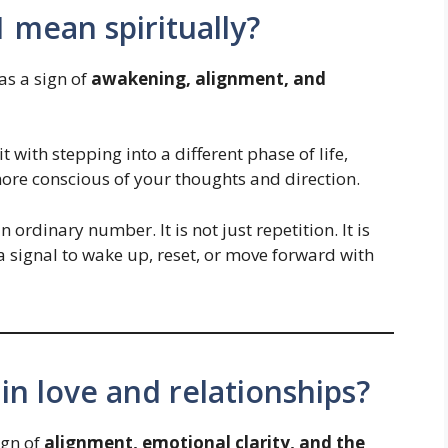
 mean spiritually?
as a sign of
awakening, alignment, and
 with stepping into a different phase of life,
ore conscious of your thoughts and direction.
 ordinary number. It is not just repetition. It is
a signal to wake up, reset, or move forward with
n love and relationships?
ign of
alignment, emotional clarity, and the