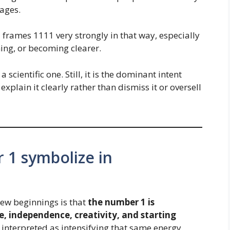
ages.
l frames 1111 very strongly in that way, especially
ning, or becoming clearer.
a scientific one. Still, it is the dominant intent
explain it clearly rather than dismiss it or oversell
 1 symbolize in
new beginnings is that
the number 1 is
e, independence, creativity, and starting
n interpreted as intensifying that same energy.