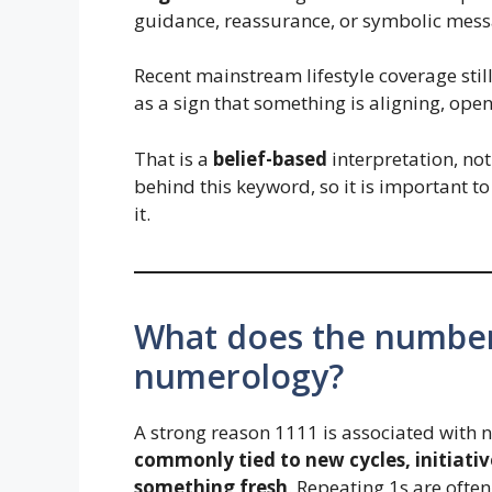
guidance, reassurance, or symbolic mess
Recent mainstream lifestyle coverage stil
as a sign that something is aligning, ope
That is a
belief-based
interpretation, not 
behind this keyword, so it is important to 
it.
What does the number
numerology?
A strong reason 1111 is associated with 
commonly tied to new cycles, initiativ
something fresh
. Repeating 1s are ofte