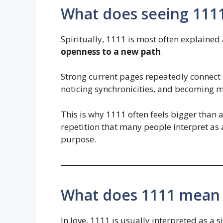
What does seeing 1111
Spiritually, 1111 is most often explained 
openness to a new path
.
Strong current pages repeatedly connect it
noticing synchronicities, and becoming m
This is why 1111 often feels bigger than an
repetition that many people interpret as 
purpose.
What does 1111 mean i
In love, 1111 is usually interpreted as a s