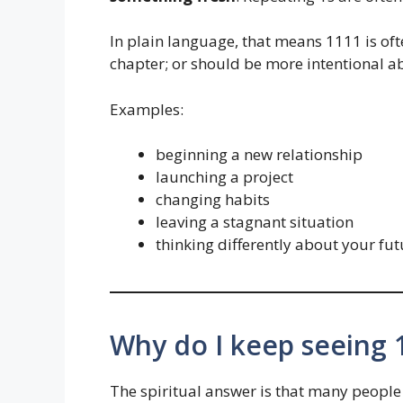
In plain language, that means 1111 is oft
chapter; or should be more intentional ab
Examples:
beginning a new relationship
launching a project
changing habits
leaving a stagnant situation
thinking differently about your fut
Why do I keep seeing
The spiritual answer is that many people s