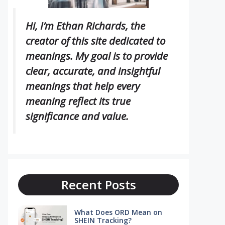
Hi, I’m Ethan Richards, the
creator of this site dedicated to
meanings. My goal is to provide
clear, accurate, and insightful
meanings that help every
meaning reflect its true
significance and value.
Recent Posts
What Does ORD Mean on
SHEIN Tracking?