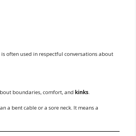
d is often used in respectful conversations about
about boundaries, comfort, and
kinks
.
an a bent cable or a sore neck. It means a