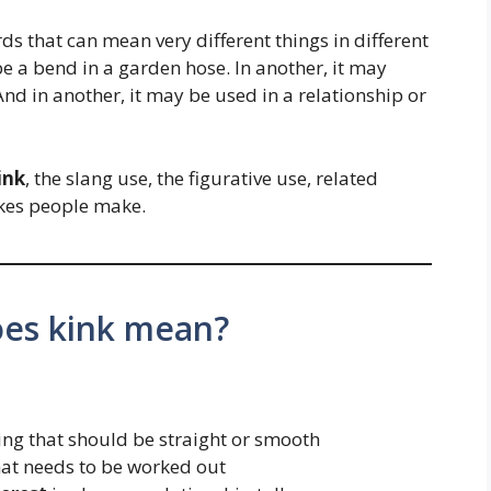
ds that can mean very different things in different
be a bend in a garden hose. In another, it may
And in another, it may be used in a relationship or
ink
, the slang use, the figurative use, related
kes people make.
oes kink mean?
ng that should be straight or smooth
at needs to be worked out