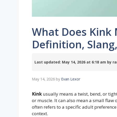
What Does Kink 
Definition, Slan
Last updated: May 14, 2026 at 6:18 am by
May 14, 2026
by
Evan Lexor
Kink
usually means a twist, bend, or tight
or muscle. It can also mean a small flaw 
often refers to a specific adult preferenc
context.