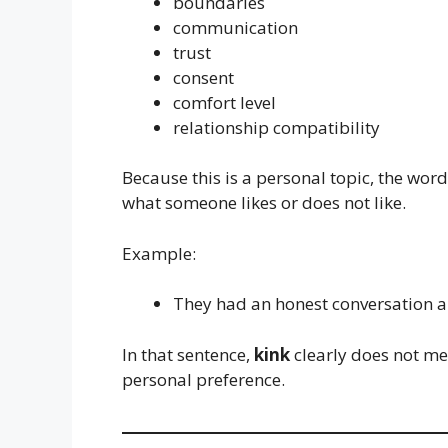
boundaries
communication
trust
consent
comfort level
relationship compatibility
Because this is a personal topic, the wor
what someone likes or does not like.
Example:
They had an honest conversation 
In that sentence,
kink
clearly does not me
personal preference.