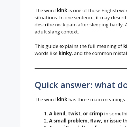
The word
kink
is one of those English wor
situations. In one sentence, it may descri
describe neck pain after sleeping badly. 
adult slang context.
This guide explains the full meaning of
k
words like
kinky
, and the common mista
Quick answer: what d
The word
kink
has three main meanings:
A bend, twist, or crimp
in somethi
A small problem, flaw, or issue
th