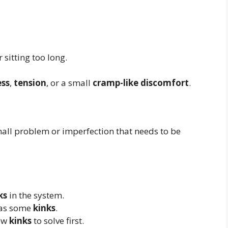
 sitting too long.
ess
,
tension
, or a small
cramp-like discomfort
.
mall problem or imperfection that needs to be
ks
in the system.
 has some
kinks
.
few
kinks
to solve first.