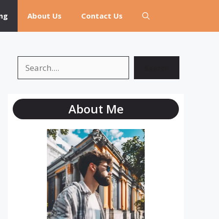
ng
About Us
Contact Us
Search
Search
About Me