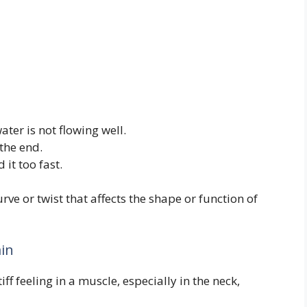
ater is not flowing well.
the end.
it too fast.
ve or twist that affects the shape or function of
ain
iff feeling in a muscle, especially in the neck,