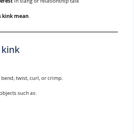
terest
in slang or relationship talk
s kink mean
.
 kink
t bend, twist, curl, or crimp.
objects such as: