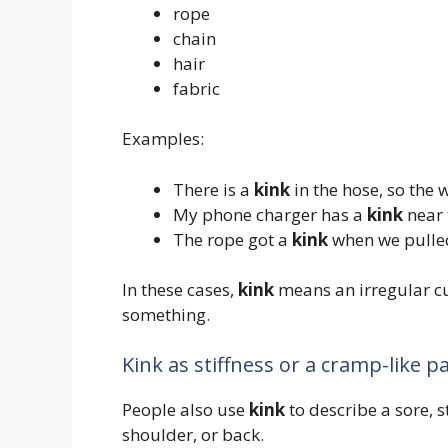
rope
chain
hair
fabric
Examples:
There is a
kink
in the hose, so the w
My phone charger has a
kink
near 
The rope got a
kink
when we pulled 
In these cases,
kink
means an irregular cur
something.
Kink as stiffness or a cramp-like p
People also use
kink
to describe a sore, st
shoulder, or back.