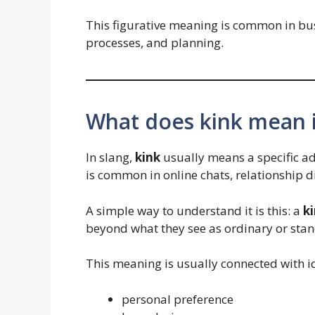
This figurative meaning is common in bu
processes, and planning.
What does kink mean i
In slang,
kink
usually means a specific ad
is common in online chats, relationship 
A simple way to understand it is this: a
k
beyond what they see as ordinary or stan
This meaning is usually connected with i
personal preference