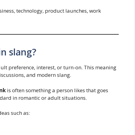
siness, technology, product launches, work
n slang?
ult preference, interest, or turn-on. This meaning
discussions, and modern slang.
ink
is often something a person likes that goes
dard in romantic or adult situations.
deas such as: