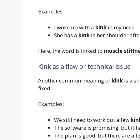
Examples:
I woke up with a
kink
in my neck.
She has a
kink
in her shoulder after
Here, the word is linked to
muscle stiffn
Kink as a flaw or technical issue
Another common meaning of
kink
is a s
fixed.
Examples:
We still need to work out a few
kin
The software is promising, but it
The plan is good, but there are a 