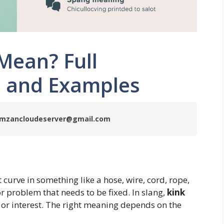
Mean? Full
g, and Examples
 ramzancloudeserver@gmail.com
 curve in something like a hose, wire, cord, rope,
or problem that needs to be fixed. In slang,
kink
e or interest. The right meaning depends on the