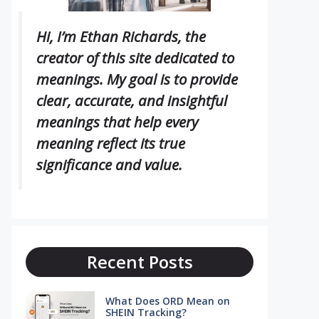
Hi, I’m Ethan Richards, the
creator of this site dedicated to
meanings. My goal is to provide
clear, accurate, and insightful
meanings that help every
meaning reflect its true
significance and value.
Recent Posts
What Does ORD Mean on
SHEIN Tracking?