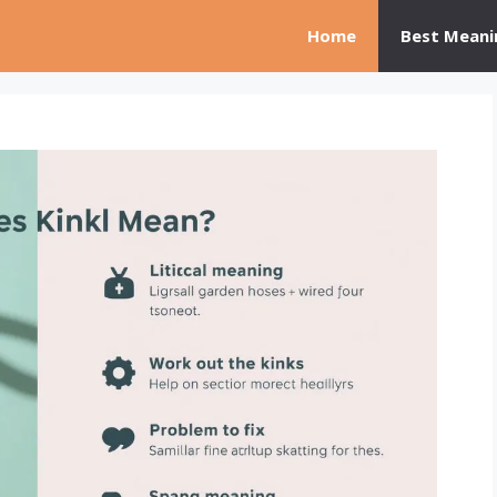
Home
Best Meani