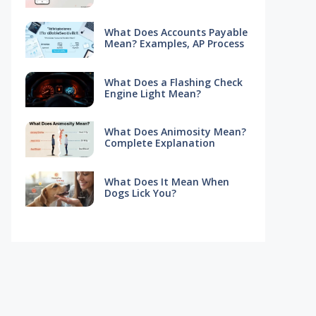
What Does Accounts Payable
Mean? Examples, AP Process
What Does a Flashing Check
Engine Light Mean?
What Does Animosity Mean?
Complete Explanation
What Does It Mean When
Dogs Lick You?