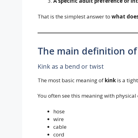
A specific adult preference or in
That is the simplest answer to
what doe
The main definition of
Kink as a bend or twist
The most basic meaning of
kink
is a tigh
You often see this meaning with physical 
hose
wire
cable
cord