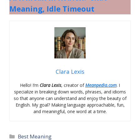
Meaning, Idle Timeout
Clara Lexis
Hello! I’m
Clara Lexis
, creator of
Meanpedia.com
. I
specialize in breaking down words, phrases, and idioms
so that anyone can understand and enjoy the beauty of
English. My goal? Making language approachable, fun,
and meaningful, one word at a time.
Categories
Best Meaning