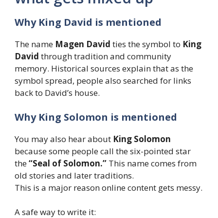
Why King David is mentioned
The name
Magen David
ties the symbol to
King
David
through tradition and community
memory. Historical sources explain that as the
symbol spread, people also searched for links
back to David’s house.
Why King Solomon is mentioned
You may also hear about
King Solomon
because some people call the six-pointed star
the
“Seal of Solomon.”
This name comes from
old stories and later traditions.
This is a major reason online content gets messy.
A safe way to write it: