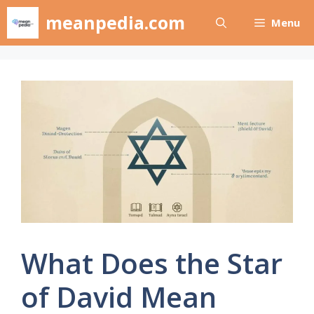
Skip
meanpedia.com
Menu
to
content
What Does the Star
of David Mean