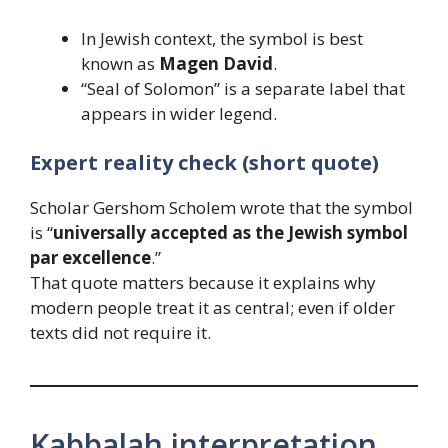
In Jewish context, the symbol is best
known as
Magen David
.
“Seal of Solomon” is a separate label that
appears in wider legend.
Expert reality check (short quote)
Scholar Gershom Scholem wrote that the symbol
is “
universally accepted as the Jewish symbol
par excellence
.”
That quote matters because it explains why
modern people treat it as central; even if older
texts did not require it.
Kabbalah interpretation