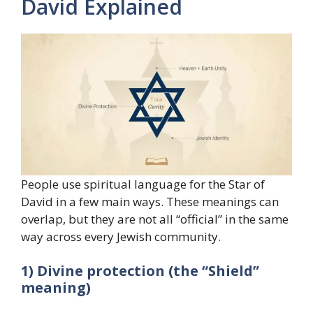
David Explained
People use spiritual language for the Star of
David in a few main ways. These meanings can
overlap, but they are not all “official” in the same
way across every Jewish community.
1) Divine protection (the “Shield”
meaning)