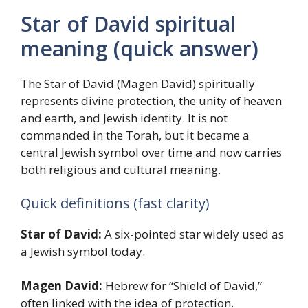
Star of David spiritual
meaning (quick answer)
The Star of David (Magen David) spiritually
represents divine protection, the unity of heaven
and earth, and Jewish identity. It is not
commanded in the Torah, but it became a
central Jewish symbol over time and now carries
both religious and cultural meaning.
Quick definitions (fast clarity)
Star of David:
A six-pointed star widely used as
a Jewish symbol today.
Magen David:
Hebrew for “Shield of David,”
often linked with the idea of protection.