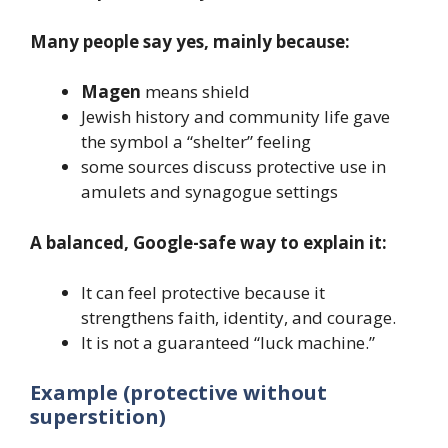
Many people say yes, mainly because:
Magen
means shield
Jewish history and community life gave
the symbol a “shelter” feeling
some sources discuss protective use in
amulets and synagogue settings
A balanced, Google-safe way to explain it:
It can feel protective because it
strengthens faith, identity, and courage.
It is not a guaranteed “luck machine.”
Example (protective without
superstition)