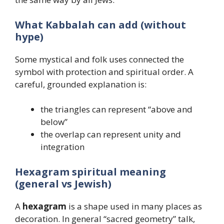
What Kabbalah can add (without
hype)
Some mystical and folk uses connected the
symbol with protection and spiritual order. A
careful, grounded explanation is:
the triangles can represent “above and
below”
the overlap can represent unity and
integration
Hexagram spiritual meaning
(general vs Jewish)
A
hexagram
is a shape used in many places as
decoration. In general “sacred geometry” talk,