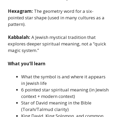
Hexagram:
The geometry word for a six-
pointed star shape (used in many cultures as a
pattern).
Kabbalah:
A Jewish mystical tradition that
explores deeper spiritual meaning, not a “quick
magic system.”
What you’ll learn
What the symbol is and where it appears
in Jewish life
6 pointed star spiritual meaning (in Jewish
context + modern context)
Star of David meaning in the Bible
(Torah/Talmud clarity)
King David, King Solomon, and common