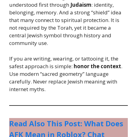
understood first through
Judaism
: identity,
belonging, memory. And a strong “shield” idea
that many connect to spiritual protection. It is
not required by the Torah, yet it became a
central Jewish symbol through history and
community use.
If you are writing, wearing, or tattooing it, the
safest approach is simple:
honor the context
.
Use modern “sacred geometry” language
carefully. Never replace Jewish meaning with
internet myths.
Read Also This Post: What Does
AFK Mean in Roblox? Chat