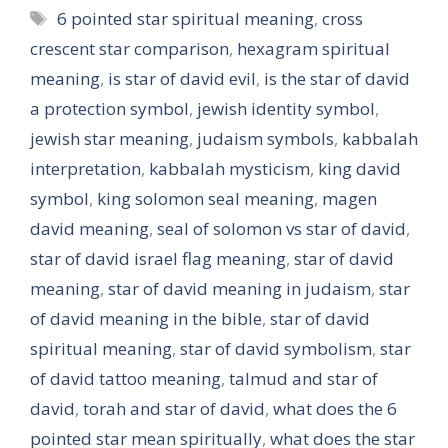
Tags
6 pointed star spiritual meaning
,
cross
crescent star comparison
,
hexagram spiritual
meaning
,
is star of david evil
,
is the star of david
a protection symbol
,
jewish identity symbol
,
jewish star meaning
,
judaism symbols
,
kabbalah
interpretation
,
kabbalah mysticism
,
king david
symbol
,
king solomon seal meaning
,
magen
david meaning
,
seal of solomon vs star of david
,
star of david israel flag meaning
,
star of david
meaning
,
star of david meaning in judaism
,
star
of david meaning in the bible
,
star of david
spiritual meaning
,
star of david symbolism
,
star
of david tattoo meaning
,
talmud and star of
david
,
torah and star of david
,
what does the 6
pointed star mean spiritually
,
what does the star