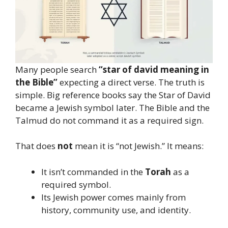
Many people search
“star of david meaning in
the Bible”
expecting a direct verse. The truth is
simple. Big reference books say the Star of David
became a Jewish symbol later. The Bible and the
Talmud do not command it as a required sign.
That does
not
mean it is “not Jewish.” It means:
It isn’t commanded in the
Torah
as a
required symbol.
Its Jewish power comes mainly from
history, community use, and identity.