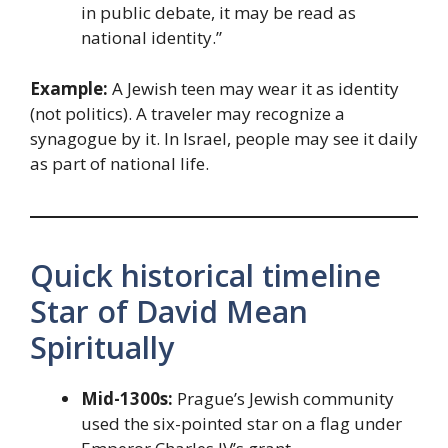
in public debate, it may be read as
national identity.”
Example:
A Jewish teen may wear it as identity
(not politics). A traveler may recognize a
synagogue by it. In Israel, people may see it daily
as part of national life.
Quick historical timeline
Star of David Mean
Spiritually
Mid-1300s:
Prague’s Jewish community
used the six-pointed star on a flag under