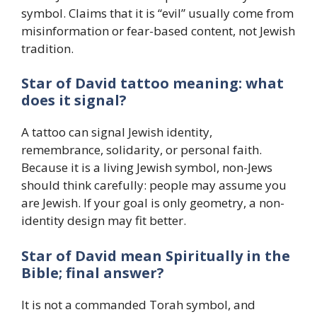
symbol. Claims that it is “evil” usually come from
misinformation or fear-based content, not Jewish
tradition.
Star of David tattoo meaning: what
does it signal?
A tattoo can signal Jewish identity,
remembrance, solidarity, or personal faith.
Because it is a living Jewish symbol, non-Jews
should think carefully: people may assume you
are Jewish. If your goal is only geometry, a non-
identity design may fit better.
Star of David mean Spiritually in the
Bible; final answer?
It is not a commanded Torah symbol, and