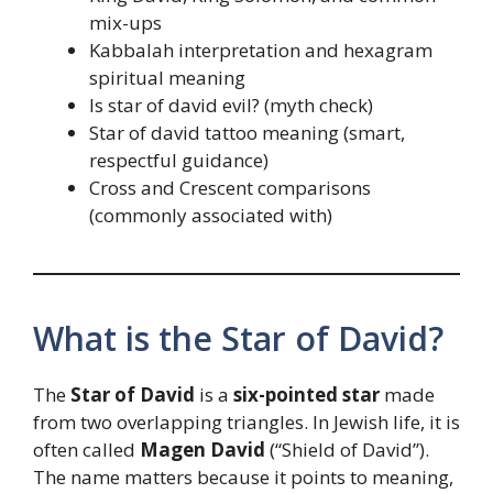
mix-ups
Kabbalah interpretation and hexagram
spiritual meaning
Is star of david evil? (myth check)
Star of david tattoo meaning (smart,
respectful guidance)
Cross and Crescent comparisons
(commonly associated with)
What is the Star of David?
The
Star of David
is a
six-pointed star
made
from two overlapping triangles. In Jewish life, it is
often called
Magen David
(“Shield of David”).
The name matters because it points to meaning,