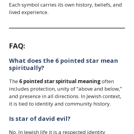
Each symbol carries its own history, beliefs, and
lived experience.
FAQ:
What does the 6 pointed star mean
spiritually?
The
6 pointed star spiritual meaning
often
includes protection, unity of “above and below,”
and presence in all directions. In Jewish context,
it is tied to identity and community history.
Is star of david evil?
No. In Jewish life it is a respected identity