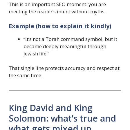
This is an important SEO moment: you are
meeting the reader’s intent without myths.
Example (how to explain it kindly)
“It’s not a Torah command symbol, but it
became deeply meaningful through
Jewish life.”
That single line protects accuracy and respect at
the same time.
King David and King
Solomon: what’s true and
what gets mixed up