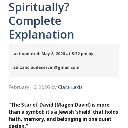
Spiritually?
Complete
Explanation
Last updated: May 8, 2026 at 5:32 pm by
ramzancloudeserver@gmail.com
February 16, 2026
by
Clara Lexis
“The Star of David (Magen David) is more
than a symbol; it’s a Jewish ‘shield’ that holds
faith, memory, and belonging in one quiet
design.”