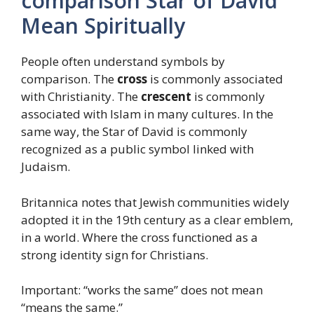
comparison Star of David
Mean Spiritually
People often understand symbols by
comparison. The
cross
is commonly associated
with Christianity. The
crescent
is commonly
associated with Islam in many cultures. In the
same way, the Star of David is commonly
recognized as a public symbol linked with
Judaism.
Britannica notes that Jewish communities widely
adopted it in the 19th century as a clear emblem,
in a world. Where the cross functioned as a
strong identity sign for Christians.
Important: “works the same” does not mean
“means the same.”