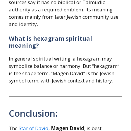
sources say it has no biblical or Talmudic
authority as a required emblem. Its meaning
comes mainly from later Jewish community use
and identity.
What is hexagram spiritual
meaning?
In general spiritual writing, a hexagram may
symbolize balance or harmony. But “hexagram”
is the shape term. “Magen David” is the Jewish
symbol term, with Jewish context and history.
Conclusion:
The
Star of David
,
Magen David
; is best