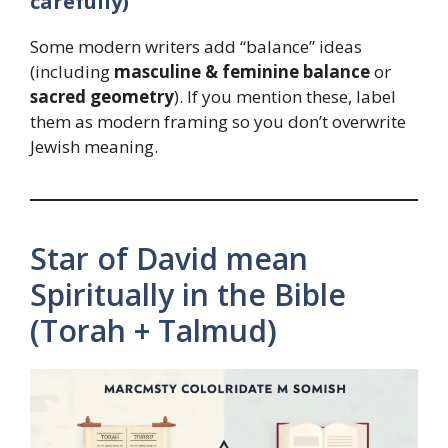
carefully)
Some modern writers add “balance” ideas
(including
masculine & feminine balance
or
sacred geometry
). If you mention these, label
them as modern framing so you don’t overwrite
Jewish meaning.
Star of David mean
Spiritually in the Bible
(Torah + Talmud)