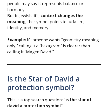
people may say it represents balance or
harmony.
But in Jewish life,
context changes the
meaning
: the symbol points to Judaism,
identity, and memory.
Example:
If someone wants “geometry meaning
only,” calling it a “hexagram” is clearer than
calling it “Magen David.”
Is the Star of David a
protection symbol?
This is a top search question:
“is the star of
david a protection symbol”
.