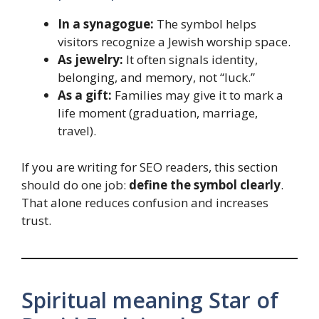
In a synagogue:
The symbol helps
visitors recognize a Jewish worship space.
As jewelry:
It often signals identity,
belonging, and memory, not “luck.”
As a gift:
Families may give it to mark a
life moment (graduation, marriage,
travel).
If you are writing for SEO readers, this section
should do one job:
define the symbol clearly
.
That alone reduces confusion and increases
trust.
Spiritual meaning Star of