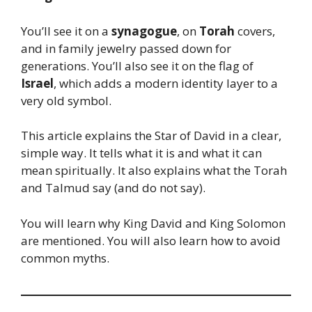
You’ll see it on a
synagogue
, on
Torah
covers,
and in family jewelry passed down for
generations. You’ll also see it on the flag of
Israel
, which adds a modern identity layer to a
very old symbol.
This article explains the Star of David in a clear,
simple way. It tells what it is and what it can
mean spiritually. It also explains what the Torah
and Talmud say (and do not say).
You will learn why King David and King Solomon
are mentioned. You will also learn how to avoid
common myths.