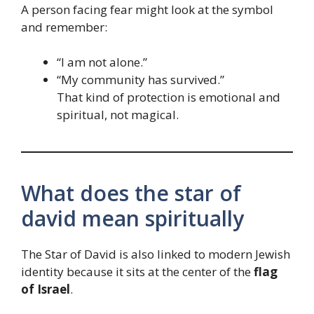
A person facing fear might look at the symbol
and remember:
“I am not alone.”
“My community has survived.”
That kind of protection is emotional and
spiritual, not magical.
What does the star of
david mean spiritually
The Star of David is also linked to modern Jewish
identity because it sits at the center of the
flag
of Israel
.