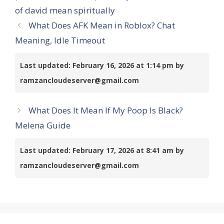
of david mean spiritually
What Does AFK Mean in Roblox? Chat
Meaning, Idle Timeout
Last updated: February 16, 2026 at 1:14 pm by
ramzancloudeserver@gmail.com
What Does It Mean If My Poop Is Black?
Melena Guide
Last updated: February 17, 2026 at 8:41 am by
ramzancloudeserver@gmail.com