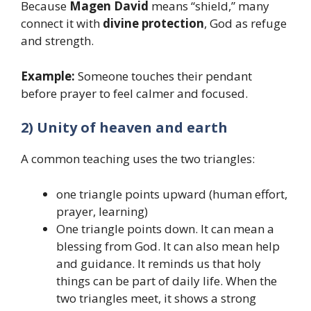
Because
Magen David
means “shield,” many
connect it with
divine protection
, God as refuge
and strength.
Example:
Someone touches their pendant
before prayer to feel calmer and focused.
2) Unity of heaven and earth
A common teaching uses the two triangles:
one triangle points upward (human effort,
prayer, learning)
One triangle points down. It can mean a
blessing from God. It can also mean help
and guidance. It reminds us that holy
things can be part of daily life. When the
two triangles meet, it shows a strong