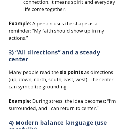
connection. It means spirit and everyday
life come together.
Example:
A person uses the shape as a
reminder: “My faith should show up in my
actions.”
3) “All directions” and a steady
center
Many people read the
six points
as directions
(up, down, north, south, east, west). The center
can symbolize grounding.
Example:
During stress, the idea becomes: “I’m
surrounded, and I can return to center.”
4) Modern balance language (use