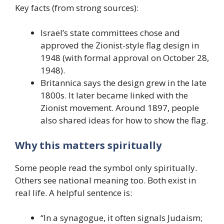
Key facts (from strong sources):
Israel’s state committees chose and
approved the Zionist-style flag design in
1948 (with formal approval on October 28,
1948).
Britannica says the design grew in the late
1800s. It later became linked with the
Zionist movement. Around 1897, people
also shared ideas for how to show the flag.
Why this matters spiritually
Some people read the symbol only spiritually.
Others see national meaning too. Both exist in
real life. A helpful sentence is:
“In a synagogue, it often signals Judaism;