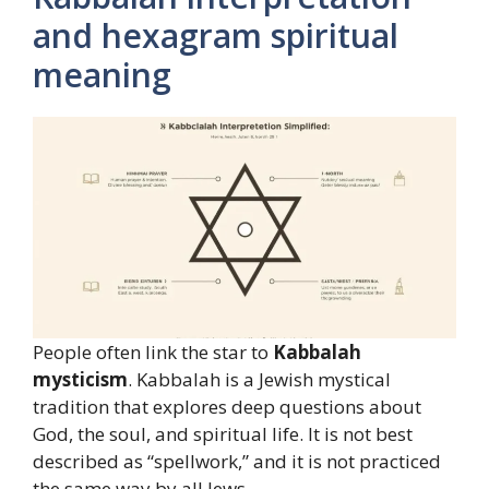
and hexagram spiritual
meaning
People often link the star to
Kabbalah
mysticism
. Kabbalah is a Jewish mystical
tradition that explores deep questions about
God, the soul, and spiritual life. It is not best
described as “spellwork,” and it is not practiced
the same way by all Jews.