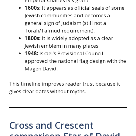
Emperor Charles IV’s grant.
1600s:
It appears as official seals of some
Jewish communities and becomes a
general sign of Judaism (still not a
Torah/Talmud requirement).
1800s:
It is widely adopted as a clear
Jewish emblem in many places.
1948:
Israel’s Provisional Council
approved the national flag design with the
Magen David.
This timeline improves reader trust because it
gives clear dates without myths.
Cross and Crescent