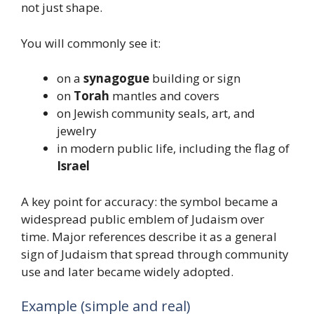
not just shape.
You will commonly see it:
on a
synagogue
building or sign
on
Torah
mantles and covers
on Jewish community seals, art, and
jewelry
in modern public life, including the flag of
Israel
A key point for accuracy: the symbol became a
widespread public emblem of Judaism over
time. Major references describe it as a general
sign of Judaism that spread through community
use and later became widely adopted.
Example (simple and real)