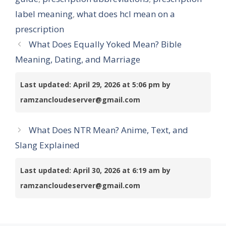
label meaning
,
what does hcl mean on a
prescription
What Does Equally Yoked Mean? Bible
Meaning, Dating, and Marriage
Last updated: April 29, 2026 at 5:06 pm by
ramzancloudeserver@gmail.com
What Does NTR Mean? Anime, Text, and
Slang Explained
Last updated: April 30, 2026 at 6:19 am by
ramzancloudeserver@gmail.com