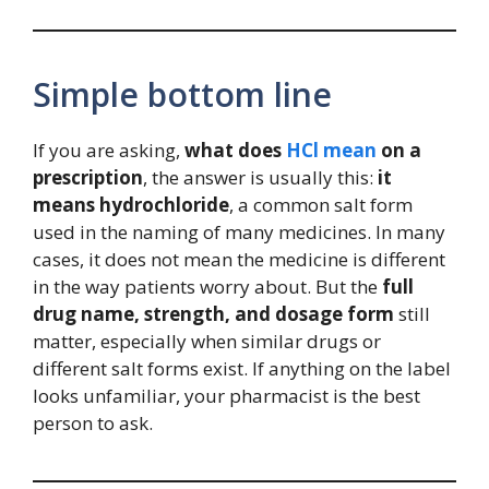
Simple bottom line
If you are asking,
what does
HCl mean
on a
prescription
, the answer is usually this:
it
means hydrochloride
, a common salt form
used in the naming of many medicines. In many
cases, it does not mean the medicine is different
in the way patients worry about. But the
full
drug name, strength, and dosage form
still
matter, especially when similar drugs or
different salt forms exist. If anything on the label
looks unfamiliar, your pharmacist is the best
person to ask.