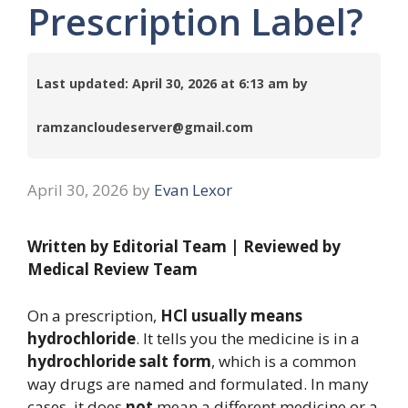
Prescription Label?
Last updated: April 30, 2026 at 6:13 am by
ramzancloudeserver@gmail.com
April 30, 2026
by
Evan Lexor
Written by Editorial Team | Reviewed by
Medical Review Team
On a prescription,
HCl usually means
hydrochloride
. It tells you the medicine is in a
hydrochloride salt form
, which is a common
way drugs are named and formulated. In many
cases, it does
not
mean a different medicine or a