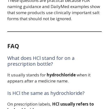
These questions are practical because FDA
naming guidance and DailyMed examples show
that some products use clinically important salt
forms that should not be ignored.
FAQ
What does HCl stand for on a
prescription bottle?
It usually stands for
hydrochloride
when it
appears after a medicine name.
Is HCl the same as hydrochloride?
On prescription labels,
HCl usually refers to