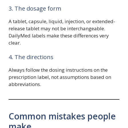
3. The dosage form
A tablet, capsule, liquid, injection, or extended-
release tablet may not be interchangeable.
DailyMed labels make these differences very
clear.
4. The directions
Always follow the dosing instructions on the
prescription label, not assumptions based on
abbreviations.
Common mistakes people
make