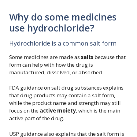
Why do some medicines
use hydrochloride?
Hydrochloride is a common salt form
Some medicines are made as
salts
because that
form can help with how the drug is
manufactured, dissolved, or absorbed.
FDA guidance on salt drug substances explains
that drug products may contain a salt form,
while the product name and strength may still
focus on the
active moiety
, which is the main
active part of the drug.
USP guidance also explains that the salt form is