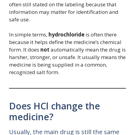
often still stated on the labeling because that
information may matter for identification and
safe use.
In simple terms,
hydrochloride
is often there
because it helps define the medicine’s chemical
form. It does
not
automatically mean the drug is
harsher, stronger, or unsafe. It usually means the
medicine is being supplied in a common,
recognized salt form.
Does HCl change the
medicine?
Usually, the main drug is still the same