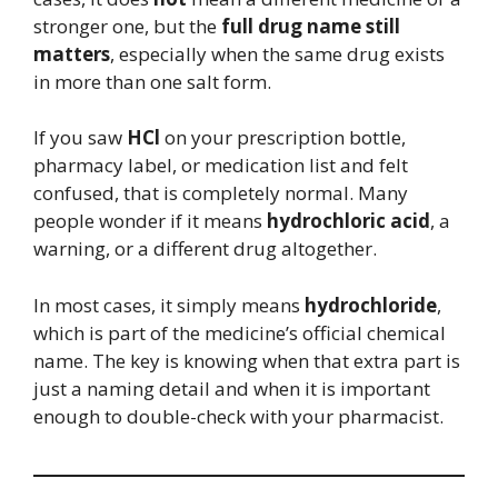
stronger one, but the
full drug name still
matters
, especially when the same drug exists
in more than one salt form.
If you saw
HCl
on your prescription bottle,
pharmacy label, or medication list and felt
confused, that is completely normal. Many
people wonder if it means
hydrochloric acid
, a
warning, or a different drug altogether.
In most cases, it simply means
hydrochloride
,
which is part of the medicine’s official chemical
name. The key is knowing when that extra part is
just a naming detail and when it is important
enough to double-check with your pharmacist.