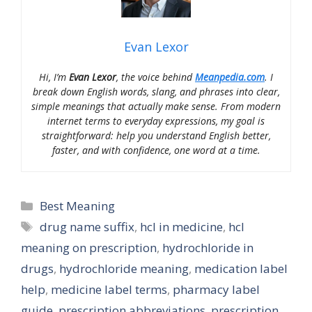
Evan Lexor
Hi, I’m
Evan Lexor
, the voice behind
Meanpedia.com
. I
break down English words, slang, and phrases into clear,
simple meanings that actually make sense. From modern
internet terms to everyday expressions, my goal is
straightforward: help you understand English better,
faster, and with confidence, one word at a time.
Categories
Best Meaning
Tags
drug name suffix
,
hcl in medicine
,
hcl
meaning on prescription
,
hydrochloride in
drugs
,
hydrochloride meaning
,
medication label
help
,
medicine label terms
,
pharmacy label
guide
,
prescription abbreviations
,
prescription