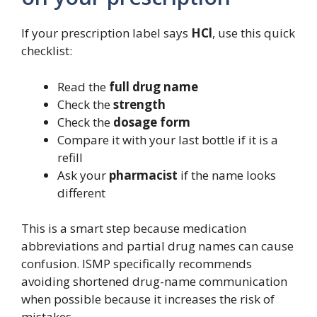
If your prescription label says
HCl
, use this quick
checklist:
Read the
full drug name
Check the
strength
Check the
dosage form
Compare it with your last bottle if it is a
refill
Ask your
pharmacist
if the name looks
different
This is a smart step because medication
abbreviations and partial drug names can cause
confusion. ISMP specifically recommends
avoiding shortened drug-name communication
when possible because it increases the risk of
mistakes.