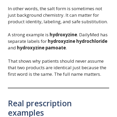
In other words, the salt form is sometimes not
just background chemistry. It can matter for
product identity, labeling, and safe substitution.
A strong example is
hydroxyzine
. DailyMed has
separate labels for
hydroxyzine hydrochloride
and
hydroxyzine pamoate
.
That shows why patients should never assume
that two products are identical just because the
first word is the same. The full name matters.
Real prescription
examples