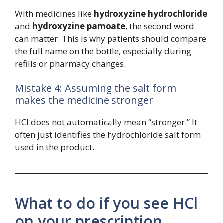
With medicines like
hydroxyzine hydrochloride
and
hydroxyzine pamoate
, the second word
can matter. This is why patients should compare
the full name on the bottle, especially during
refills or pharmacy changes.
Mistake 4: Assuming the salt form
makes the medicine stronger
HCl does not automatically mean “stronger.” It
often just identifies the hydrochloride salt form
used in the product.
What to do if you see HCl
on your prescription