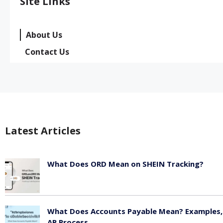
Site Links
About Us
Contact Us
Latest Articles
What Does ORD Mean on SHEIN Tracking?
May 23, 2026
What Does Accounts Payable Mean? Examples,
AP Process