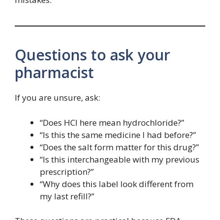
Questions to ask your
pharmacist
If you are unsure, ask:
“Does HCl here mean hydrochloride?”
“Is this the same medicine I had before?”
“Does the salt form matter for this drug?”
“Is this interchangeable with my previous
prescription?”
“Why does this label look different from
my last refill?”