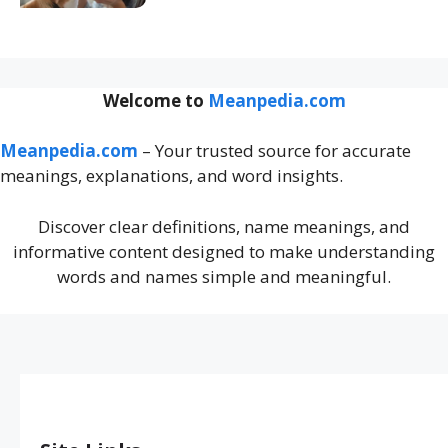
Welcome to
Meanpedia.com
Meanpedia.com
– Your trusted source for accurate
meanings, explanations, and word insights.
Discover clear definitions, name meanings, and
informative content designed to make understanding
words and names simple and meaningful.