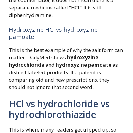
the-counter label, it does not mean there is a
separate medicine called “HCl.” It is still
diphenhydramine.
Hydroxyzine HCl vs hydroxyzine
pamoate
This is the best example of why the salt form can
matter. DailyMed shows
hydroxyzine
hydrochloride
and
hydroxyzine pamoate
as
distinct labeled products. If a patient is
comparing old and new prescriptions, they
should not ignore that second word.
HCl vs hydrochloride vs
hydrochlorothiazide
This is where many readers get tripped up, so