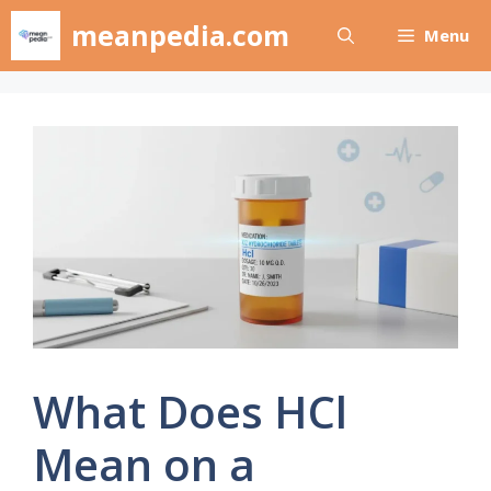
Skip
meanpedia.com
Menu
to
content
What Does HCl
Mean on a