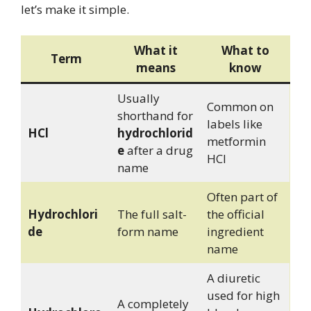
let’s make it simple.
What it
What to
Term
means
know
Usually
Common on
shorthand for
labels like
HCl
hydrochlorid
metformin
e
after a drug
HCl
name
Often part of
Hydrochlori
The full salt-
the official
de
form name
ingredient
name
A diuretic
used for high
A completely