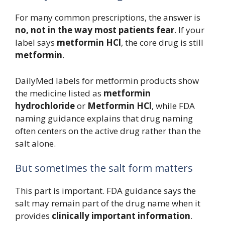
For many common prescriptions, the answer is
no, not in the way most patients fear
. If your
label says
metformin HCl
, the core drug is still
metformin
.
DailyMed labels for metformin products show
the medicine listed as
metformin
hydrochloride
or
Metformin HCl
, while FDA
naming guidance explains that drug naming
often centers on the active drug rather than the
salt alone.
But sometimes the salt form matters
This part is important. FDA guidance says the
salt may remain part of the drug name when it
provides
clinically important information
.