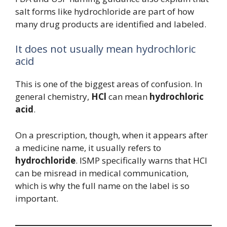
salt forms like hydrochloride are part of how
many drug products are identified and labeled.
It does not usually mean hydrochloric
acid
This is one of the biggest areas of confusion. In
general chemistry,
HCl
can mean
hydrochloric
acid
.
On a prescription, though, when it appears after
a medicine name, it usually refers to
hydrochloride
. ISMP specifically warns that HCl
can be misread in medical communication,
which is why the full name on the label is so
important.