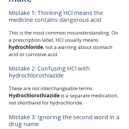
Mistake 1: Thinking HCl means the
medicine contains dangerous acid
This is the most common misunderstanding. On
a prescription label, HCl usually means
hydrochloride
, not a warning about stomach
acid or corrosive acid.
Mistake 2: Confusing HCl with
hydrochlorothiazide
These are not interchangeable terms.
Hydrochlorothiazide
is a separate medication,
not shorthand for hydrochloride.
Mistake 3: Ignoring the second word in a
drug name