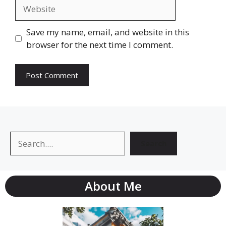
Website
Save my name, email, and website in this
browser for the next time I comment.
Search
Search
About Me