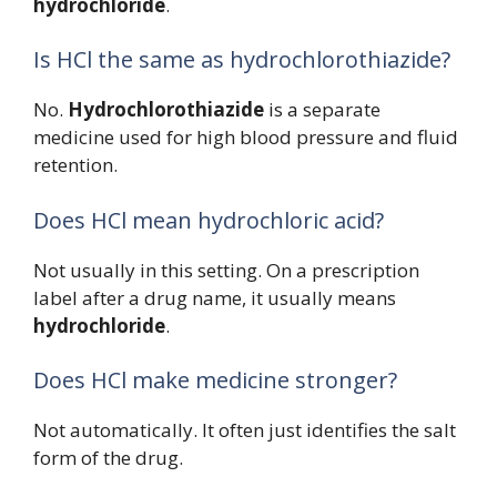
hydrochloride
.
Is HCl the same as hydrochlorothiazide?
No.
Hydrochlorothiazide
is a separate
medicine used for high blood pressure and fluid
retention.
Does HCl mean hydrochloric acid?
Not usually in this setting. On a prescription
label after a drug name, it usually means
hydrochloride
.
Does HCl make medicine stronger?
Not automatically. It often just identifies the salt
form of the drug.