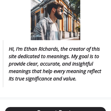
Hi, I’m Ethan Richards, the creator of this
site dedicated to meanings. My goal is to
provide clear, accurate, and insightful
meanings that help every meaning reflect
its true significance and value.