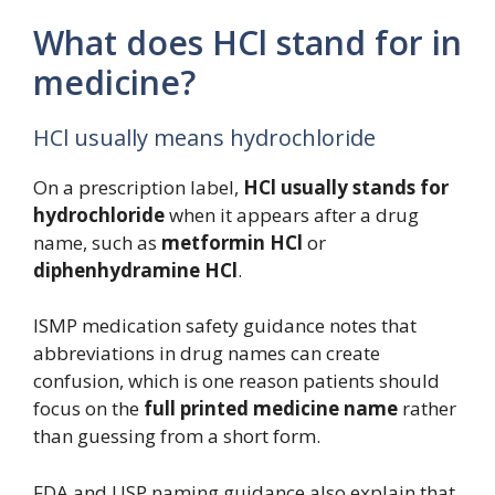
What does HCl stand for in
medicine?
HCl usually means hydrochloride
On a prescription label,
HCl usually stands for
hydrochloride
when it appears after a drug
name, such as
metformin HCl
or
diphenhydramine HCl
.
ISMP medication safety guidance notes that
abbreviations in drug names can create
confusion, which is one reason patients should
focus on the
full printed medicine name
rather
than guessing from a short form.
FDA and USP naming guidance also explain that