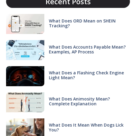
Recent Posts
What Does ORD Mean on SHEIN
Tracking?
What Does Accounts Payable Mean?
Examples, AP Process
What Does a Flashing Check Engine
Light Mean?
What Does Animosity Mean?
Complete Explanation
What Does It Mean When Dogs Lick
You?