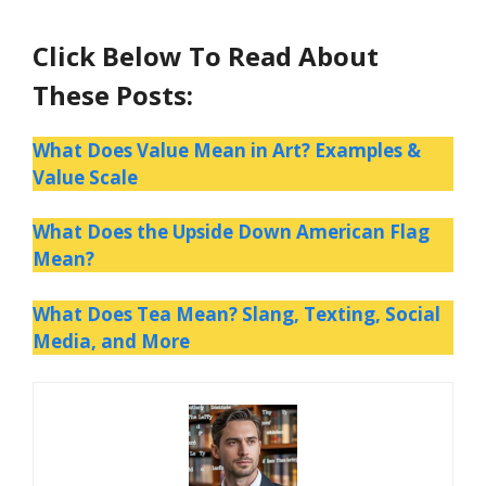
Click Below To Read About
These Posts:
What Does Value Mean in Art? Examples &
Value Scale
What Does the Upside Down American Flag
Mean?
What Does Tea Mean? Slang, Texting, Social
Media, and More