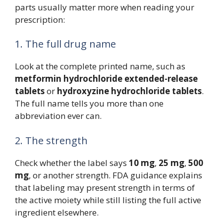
parts usually matter more when reading your
prescription:
1. The full drug name
Look at the complete printed name, such as
metformin hydrochloride extended-release
tablets
or
hydroxyzine hydrochloride tablets
.
The full name tells you more than one
abbreviation ever can.
2. The strength
Check whether the label says
10 mg
,
25 mg
,
500
mg
, or another strength. FDA guidance explains
that labeling may present strength in terms of
the active moiety while still listing the full active
ingredient elsewhere.