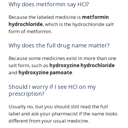
Why does metformin say HCl?
Because the labeled medicine is
metformin
hydrochloride
, which is the hydrochloride salt
form of metformin.
Why does the full drug name matter?
Because some medicines exist in more than one
salt form, such as
hydroxyzine hydrochloride
and
hydroxyzine pamoate
.
Should I worry if I see HCl on my
prescription?
Usually no, but you should still read the full
label and ask your pharmacist if the name looks
different from your usual medicine.