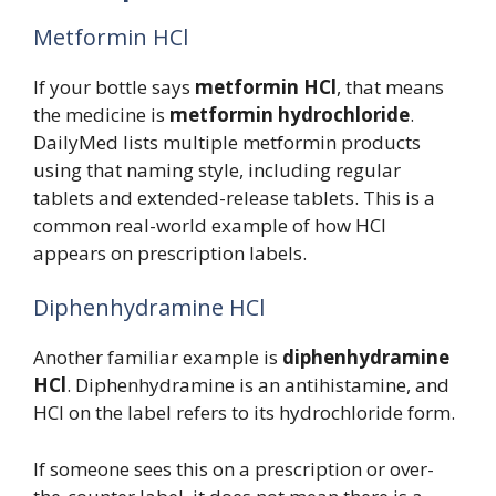
Metformin HCl
If your bottle says
metformin HCl
, that means
the medicine is
metformin hydrochloride
.
DailyMed lists multiple metformin products
using that naming style, including regular
tablets and extended-release tablets. This is a
common real-world example of how HCl
appears on prescription labels.
Diphenhydramine HCl
Another familiar example is
diphenhydramine
HCl
. Diphenhydramine is an antihistamine, and
HCl on the label refers to its hydrochloride form.
If someone sees this on a prescription or over-