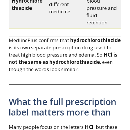
Hydrochloro
blood
different
thiazide
pressure and
medicine
fluid
retention
MedlinePlus confirms that
hydrochlorothiazide
is its own separate prescription drug used to
treat high blood pressure and edema. So
HCl is
not the same as hydrochlorothiazide
, even
though the words look similar.
What the full prescription
label matters more than
Many people focus on the letters
HCl
, but these