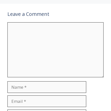
Leave a Comment
Comment
Name
Email