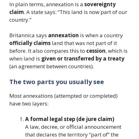
In plain terms, annexation is a
sovereignty
claim
. A state says: “This land is now part of our
country.”
Britannica says
annexation
is when a country
officially claims
land that was not part of it
before. It also compares this to
cession
, which is
when land is
given or transferred by a treaty
(an agreement between countries).
The two parts you usually see
Most annexations (attempted or completed)
have two layers:
A formal legal step (de jure claim)
A law, decree, or official announcement
that declares the territory “part of” the