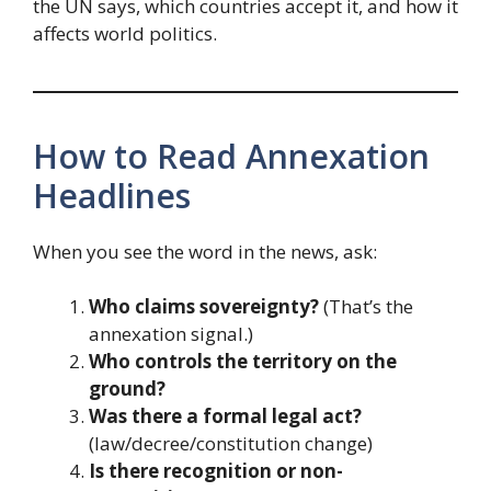
the UN says, which countries accept it, and how it
affects world politics.
How to Read Annexation
Headlines
When you see the word in the news, ask:
Who claims sovereignty?
(That’s the
annexation signal.)
Who controls the territory on the
ground?
Was there a formal legal act?
(law/decree/constitution change)
Is there recognition or non-