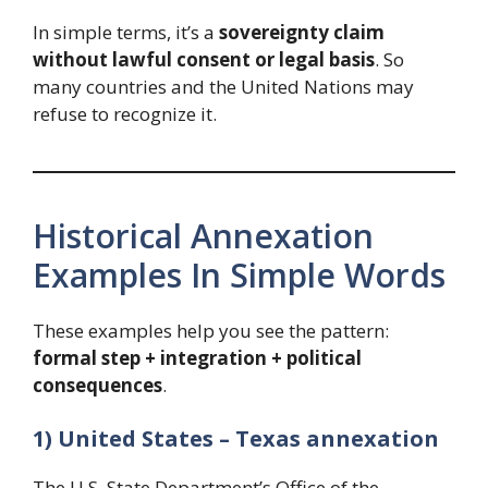
In simple terms, it’s a
sovereignty claim
without lawful consent or legal basis
. So
many countries and the United Nations may
refuse to recognize it.
Historical Annexation
Examples In Simple Words
These examples help you see the pattern:
formal step + integration + political
consequences
.
1) United States – Texas annexation
The U.S. State Department’s Office of the