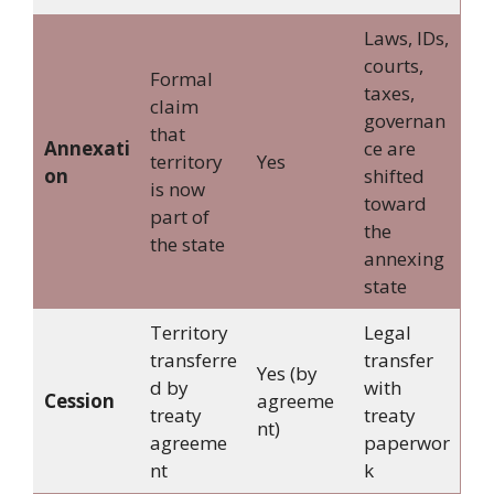
Laws, IDs,
courts,
Formal
taxes,
claim
governan
that
Annexati
ce are
territory
Yes
on
shifted
is now
toward
part of
the
the state
annexing
state
Territory
Legal
transferre
transfer
Yes (by
d by
with
Cession
agreeme
treaty
treaty
nt)
agreeme
paperwor
nt
k