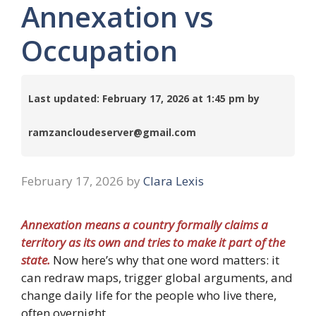
Annexation vs
Occupation
Last updated: February 17, 2026 at 1:45 pm by
ramzancloudeserver@gmail.com
February 17, 2026
by
Clara Lexis
Annexation means a country formally claims a
territory as its own and tries to make it part of the
state.
Now here’s why that one word matters: it
can redraw maps, trigger global arguments, and
change daily life for the people who live there,
often overnight.