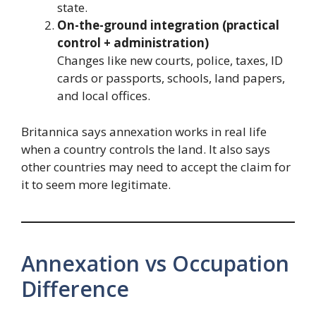
state.
On-the-ground integration (practical
control + administration)
Changes like new courts, police, taxes, ID
cards or passports, schools, land papers,
and local offices.
Britannica says annexation works in real life
when a country controls the land. It also says
other countries may need to accept the claim for
it to seem more legitimate.
Annexation vs Occupation
Difference