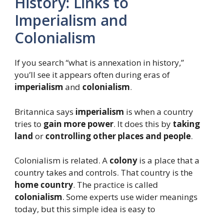
History: Links to
Imperialism and
Colonialism
If you search “what is annexation in history,”
you’ll see it appears often during eras of
imperialism
and
colonialism
.
Britannica says
imperialism
is when a country
tries to
gain more power
. It does this by
taking
land
or
controlling other places and people
.
Colonialism is related. A
colony
is a place that a
country takes and controls. That country is the
home country
. The practice is called
colonialism
. Some experts use wider meanings
today, but this simple idea is easy to