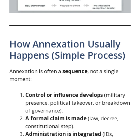
How Annexation Usually
Happens (Simple Process)
Annexation is often a
sequence
, not a single
moment:
Control or influence develops
(military
presence, political takeover, or breakdown
of governance).
A formal claim is made
(law, decree,
constitutional step).
Administration is integrated
(IDs,