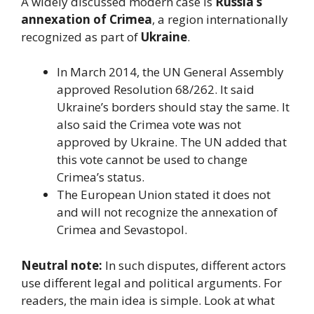
A widely discussed modern case is
Russia’s
annexation of Crimea
, a region internationally
recognized as part of
Ukraine
.
In March 2014, the UN General Assembly
approved Resolution 68/262. It said
Ukraine’s borders should stay the same. It
also said the Crimea vote was not
approved by Ukraine. The UN added that
this vote cannot be used to change
Crimea’s status.
The European Union stated it does not
and will not recognize the annexation of
Crimea and Sevastopol.
Neutral note:
In such disputes, different actors
use different legal and political arguments. For
readers, the main idea is simple. Look at what