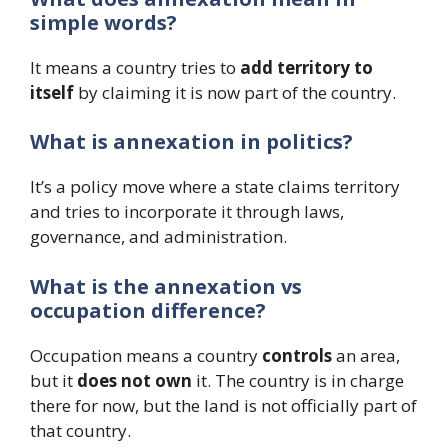
simple words?
It means a country tries to
add territory to
itself
by claiming it is now part of the country.
What is annexation in politics?
It’s a policy move where a state claims territory
and tries to incorporate it through laws,
governance, and administration.
What is the annexation vs
occupation difference?
Occupation means a country
controls
an area,
but it
does not own
it. The country is in charge
there for now, but the land is not officially part of
that country.