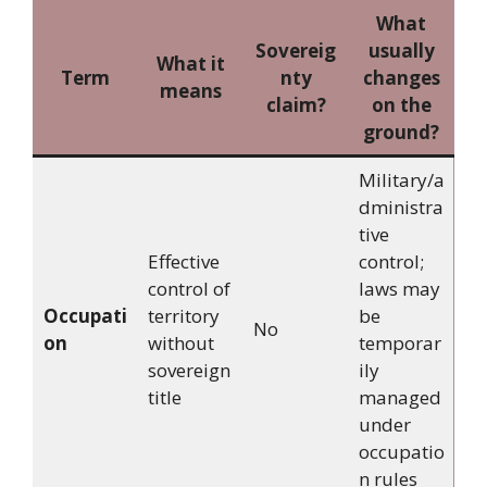
What
Sovereig
usually
What it
Term
nty
changes
means
claim?
on the
ground?
Military/a
dministra
tive
Effective
control;
control of
laws may
Occupati
territory
be
No
on
without
temporar
sovereign
ily
title
managed
under
occupatio
n rules