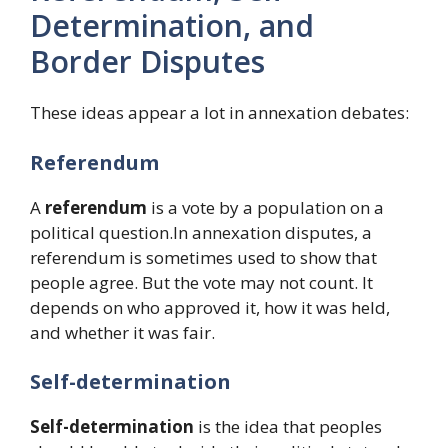
Determination, and
Border Disputes
These ideas appear a lot in annexation debates:
Referendum
A
referendum
is a vote by a population on a
political question.In annexation disputes, a
referendum is sometimes used to show that
people agree. But the vote may not count. It
depends on who approved it, how it was held,
and whether it was fair.
Self-determination
Self-determination
is the idea that peoples