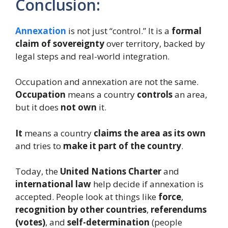
Conclusion:
Annexation
is not just “control.” It is a
formal
claim of sovereignty
over territory, backed by
legal steps and real-world integration.
Occupation and annexation are not the same.
Occupation
means a country
controls
an area,
but it does
not own
it.
It
means a country
claims the area as its own
and tries to
make it part of the country
.
Today, the
United Nations Charter
and
international law
help decide if annexation is
accepted. People look at things like
force
,
recognition by other countries
,
referendums
(votes)
, and
self-determination
(people