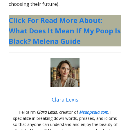
choosing their future).
Click For Read More About:
What Does It Mean If My Poop Is
Black? Melena Guide
Clara Lexis
Hello! I’m
Clara Lexis
, creator of
Meanpedia.com
. I
specialize in breaking down words, phrases, and idioms
so that anyone can understand and enjoy the beauty of