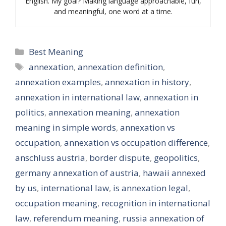
English. My goal? Making language approachable, fun,
and meaningful, one word at a time.
Categories
Best Meaning
Tags
annexation
,
annexation definition
,
annexation examples
,
annexation in history
,
annexation in international law
,
annexation in
politics
,
annexation meaning
,
annexation
meaning in simple words
,
annexation vs
occupation
,
annexation vs occupation difference
,
anschluss austria
,
border dispute
,
geopolitics
,
germany annexation of austria
,
hawaii annexed
by us
,
international law
,
is annexation legal
,
occupation meaning
,
recognition in international
law
,
referendum meaning
,
russia annexation of