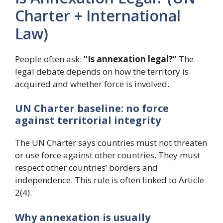
Charter + International
Law)
People often ask:
“Is annexation legal?”
The
legal debate depends on how the territory is
acquired and whether force is involved.
UN Charter baseline: no force
against territorial integrity
The UN Charter says countries must not threaten
or use force against other countries. They must
respect other countries’ borders and
independence. This rule is often linked to Article
2(4).
Why annexation is usually