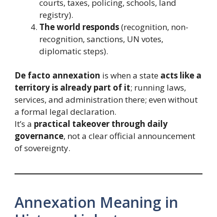
courts, taxes, policing, schools, land
registry).
The world responds
(recognition, non-
recognition, sanctions, UN votes,
diplomatic steps).
De facto annexation
is when a state
acts like a
territory is already part of it
; running laws,
services, and administration there; even without
a formal legal declaration.
It’s a
practical takeover through daily
governance
, not a clear official announcement
of sovereignty.
Annexation Meaning in