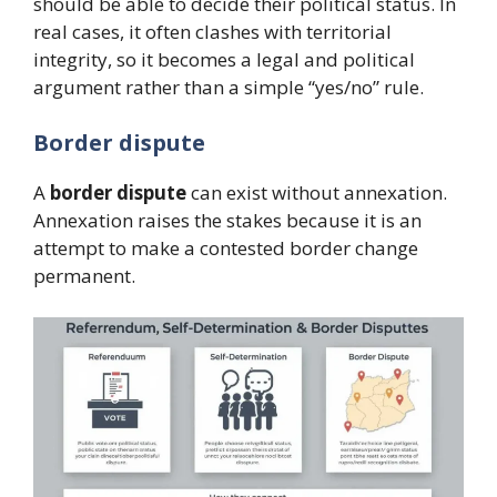
should be able to decide their political status. In
real cases, it often clashes with territorial
integrity, so it becomes a legal and political
argument rather than a simple “yes/no” rule.
Border dispute
A
border dispute
can exist without annexation.
Annexation raises the stakes because it is an
attempt to make a contested border change
permanent.