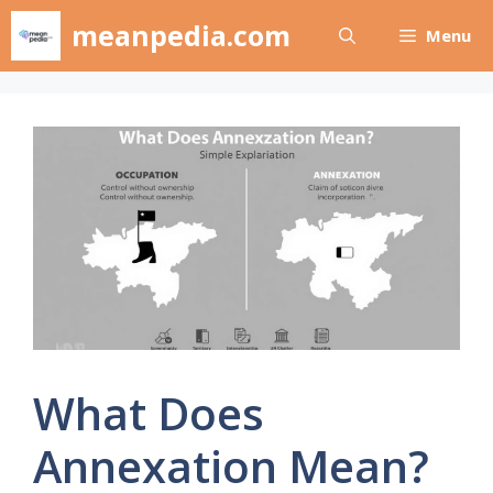
Skip
meanpedia.com
Menu
to
content
What Does
Annexation Mean?