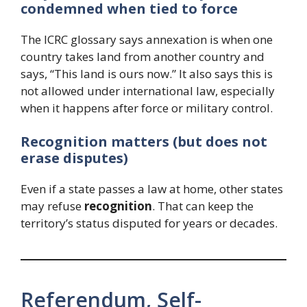
condemned when tied to force
The ICRC glossary says annexation is when one
country takes land from another country and
says, “This land is ours now.” It also says this is
not allowed under international law, especially
when it happens after force or military control.
Recognition matters (but does not
erase disputes)
Even if a state passes a law at home, other states
may refuse
recognition
. That can keep the
territory’s status disputed for years or decades.
Referendum, Self-