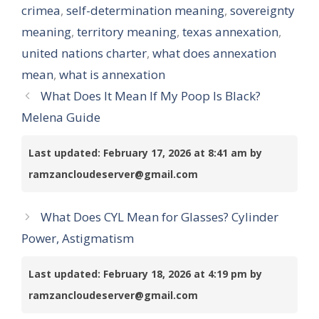
crimea
,
self-determination meaning
,
sovereignty
meaning
,
territory meaning
,
texas annexation
,
united nations charter
,
what does annexation
mean
,
what is annexation
What Does It Mean If My Poop Is Black?
Melena Guide
Last updated: February 17, 2026 at 8:41 am by
ramzancloudeserver@gmail.com
What Does CYL Mean for Glasses? Cylinder
Power, Astigmatism
Last updated: February 18, 2026 at 4:19 pm by
ramzancloudeserver@gmail.com