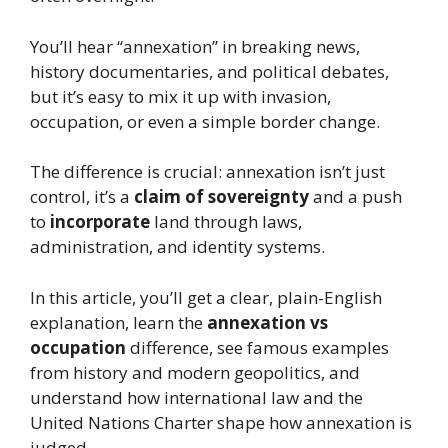
You’ll hear “annexation” in breaking news,
history documentaries, and political debates,
but it’s easy to mix it up with invasion,
occupation, or even a simple border change.
The difference is crucial: annexation isn’t just
control, it’s a
claim of sovereignty
and a push
to
incorporate
land through laws,
administration, and identity systems.
In this article, you’ll get a clear, plain-English
explanation, learn the
annexation vs
occupation
difference, see famous examples
from history and modern geopolitics, and
understand how international law and the
United Nations Charter shape how annexation is
judged.