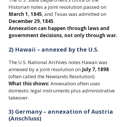
Historian notes a joint resolution passed on
March 1, 1845
, and Texas was admitted on
December 29, 1845
.
Annexation can happen through laws and
government decisions, not only through war.
2) Hawaii – annexed by the U.S.
The U.S. National Archives notes Hawaii was
annexed by a joint resolution on
July 7, 1898
(often called the Newlands Resolution).
What this shows:
Annexation often uses
domestic legal instruments plus administrative
takeover.
3) Germany – annexation of Austria
(Anschluss)