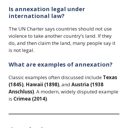
Is annexation legal under
international law?
The UN Charter says countries should not use
violence to take another country’s land. If they
do, and then claim the land, many people say it
is not legal.
What are examples of annexation?
Classic examples often discussed include
Texas
(1845)
,
Hawaii (1898)
, and
Austria (1938
Anschluss)
. A modern, widely disputed example
is
Crimea (2014)
.