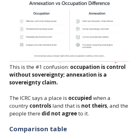
This is the #1 confusion:
occupation is control
without sovereignty; annexation is a
sovereignty claim.
The ICRC says a place is
occupied
when a
country
controls
land that is
not theirs
, and the
people there
did not agree
to it.
Comparison table