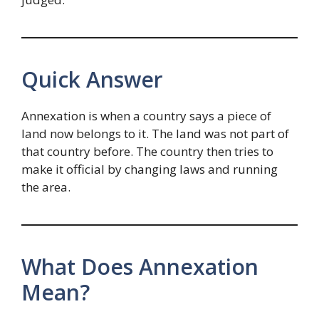
Quick Answer
Annexation is when a country says a piece of
land now belongs to it. The land was not part of
that country before. The country then tries to
make it official by changing laws and running
the area.
What Does Annexation
Mean?