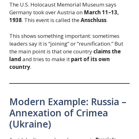
The U.S. Holocaust Memorial Museum says
Germany took over Austria on
March 11–13,
1938
. This event is called the
Anschluss
.
This shows something important: sometimes
leaders say it is “joining” or “reunification.” But
the main point is that one country
claims the
land
and tries to make it
part of its own
country
.
Modern Example: Russia –
Annexation of Crimea
(Ukraine)