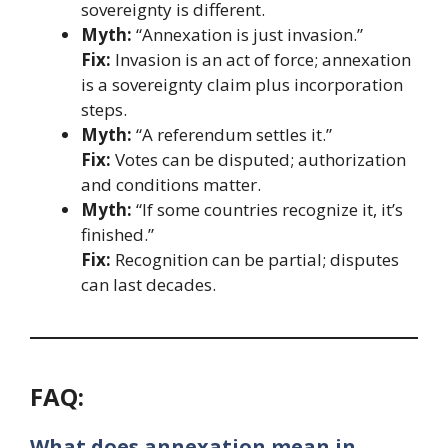
sovereignty is different.
Myth:
“Annexation is just invasion.”
Fix:
Invasion is an act of force; annexation
is a sovereignty claim plus incorporation
steps.
Myth:
“A referendum settles it.”
Fix:
Votes can be disputed; authorization
and conditions matter.
Myth:
“If some countries recognize it, it’s
finished.”
Fix:
Recognition can be partial; disputes
can last decades.
FAQ:
What does annexation mean in