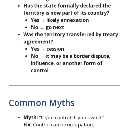
Has the state formally declared the
territory is now part of its country?
Yes → likely annexation
No → go next
Was the territory transferred by treaty
agreement?
Yes → cession
No → it may be a border dispute,
influence, or another form of
control
Common Myths
Myth:
“If you control it, you own it.”
Fix:
Control can be occupation;