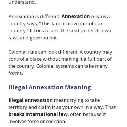
understand.
Annexation is different.
Annexation
means a
country says, “This land is now part of our
country.” It tries to add the land under its own
laws and government.
Colonial rule can look different. A country may
control a place without making it a full part of
the country. Colonial systems can take many
forms.
Illegal Annexation Meaning
Illegal annexation
means trying to take
territory and claim it as your own in a way. That
breaks international law
, often because it
involves force or coercion.