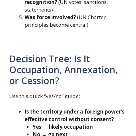
recognition?
(UN votes, sanctions,
statements)
Was force involved?
(UN Charter
principles become central)
Decision Tree: Is It
Occupation, Annexation,
or Cession?
Use this quick “yes/no” guide:
Is the territory under a foreign power’s
effective control without consent?
Yes → likely occupation
No → go next