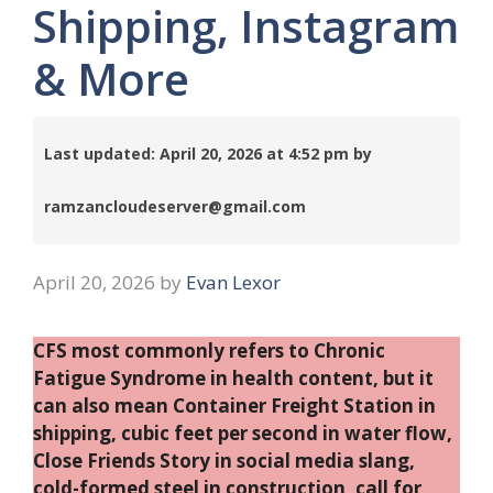
Shipping, Instagram
& More
Last updated: April 20, 2026 at 4:52 pm by
ramzancloudeserver@gmail.com
April 20, 2026
by
Evan Lexor
CFS most commonly refers to Chronic
Fatigue Syndrome in health content, but it
can also mean Container Freight Station in
shipping, cubic feet per second in water flow,
Close Friends Story in social media slang,
cold-formed steel in construction, call for