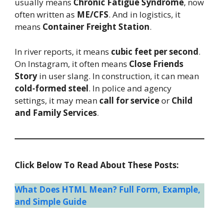
usually means
Chronic Fatigue Syndrome
, now
often written as
ME/CFS
. And in logistics, it
means
Container Freight Station
.
In river reports, it means
cubic feet per second
.
On Instagram, it often means
Close Friends
Story
in user slang. In construction, it can mean
cold-formed steel
. In police and agency
settings, it may mean
call for service
or
Child
and Family Services
.
Click Below To Read About These Posts:
What Does HTML Mean? Full Form, Example,
and Simple Guide