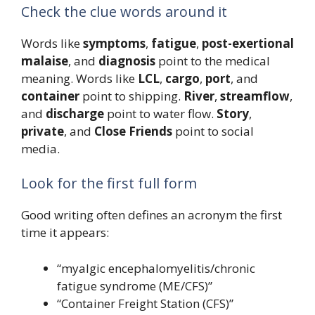
Check the clue words around it
Words like
symptoms
,
fatigue
,
post-exertional
malaise
, and
diagnosis
point to the medical
meaning. Words like
LCL
,
cargo
,
port
, and
container
point to shipping.
River
,
streamflow
,
and
discharge
point to water flow.
Story
,
private
, and
Close Friends
point to social
media.
Look for the first full form
Good writing often defines an acronym the first
time it appears:
“myalgic encephalomyelitis/chronic
fatigue syndrome (ME/CFS)”
“Container Freight Station (CFS)”