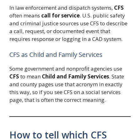
In law enforcement and dispatch systems,
CFS
often means
call for service
. U.S. public safety
and criminal justice sources use CFS to describe
a call, request, or documented event that
requires response or logging in a CAD system.
CFS as Child and Family Services
Some government and nonprofit agencies use
CFS
to mean
Child and Family Services
. State
and county pages use that acronym in exactly
this way, so if you see CFS on a social services
page, that is often the correct meaning.
How to tell which CFS