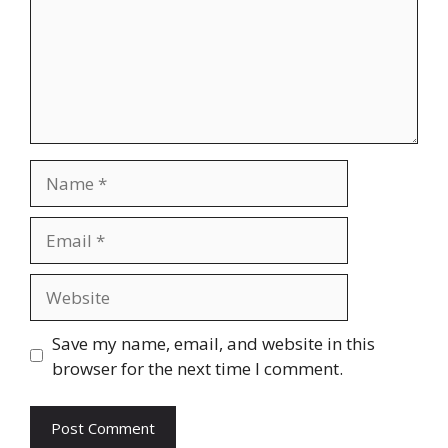
Name
Email
Website
Save my name, email, and website in this
browser for the next time I comment.