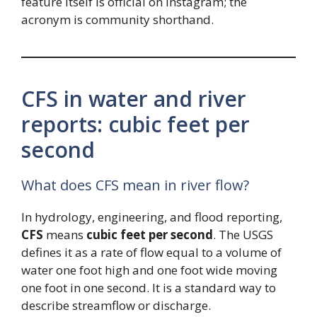
feature itself is official on Instagram; the
acronym is community shorthand.
CFS in water and river
reports: cubic feet per
second
What does CFS mean in river flow?
In hydrology, engineering, and flood reporting,
CFS
means
cubic feet per second
. The USGS
defines it as a rate of flow equal to a volume of
water one foot high and one foot wide moving
one foot in one second. It is a standard way to
describe streamflow or discharge.