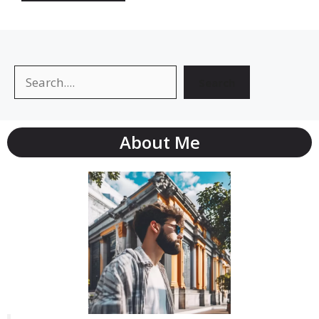
Search
Search
About Me