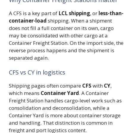
A CFS is a key part of
LCL shipping
, or
less-than-
container-load
shipping. When a shipment
does not fill a full container on its own, cargo
may be consolidated with other cargo at a
Container Freight Station. On the import side, the
reverse process happens and the shipment is
separated again.
CFS vs CY in logistics
Shipping pages often compare
CFS
with
CY
,
which means
Container Yard
. A Container
Freight Station handles cargo-level work such as
consolidation and deconsolidation, while a
Container Yard is more about container storage
and handling. That distinction is common in
freight and port logistics content.