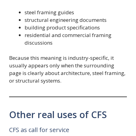
steel framing guides
structural engineering documents
building product specifications
residential and commercial framing
discussions
Because this meaning is industry-specific, it
usually appears only when the surrounding
page is clearly about architecture, steel framing,
or structural systems.
Other real uses of CFS
CFS as call for service