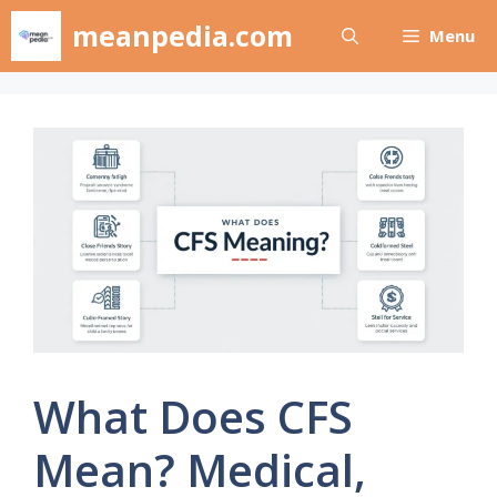
Skip
meanpedia.com
Menu
to
content
What Does CFS
Mean? Medical,