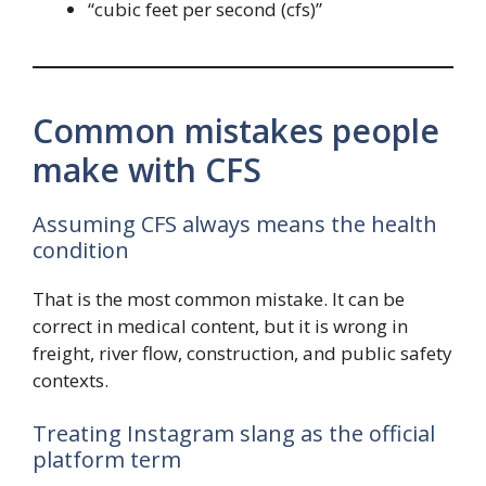
“cubic feet per second (cfs)”
Common mistakes people
make with CFS
Assuming CFS always means the health
condition
That is the most common mistake. It can be
correct in medical content, but it is wrong in
freight, river flow, construction, and public safety
contexts.
Treating Instagram slang as the official
platform term