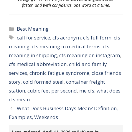
faster, and with confidence, one word at a time.
Categories
Best Meaning
Tags
call for service
,
cfs acronym
,
cfs full form
,
cfs
meaning
,
cfs meaning in medical terms
,
cfs
meaning in shipping
,
cfs meaning on instagram
,
cfs medical abbreviation
,
child and family
services
,
chronic fatigue syndrome
,
close friends
story
,
cold formed steel
,
container freight
station
,
cubic feet per second
,
me cfs
,
what does
cfs mean
What Does Business Days Mean? Definition,
Examples, Weekends
Last updated: April 14, 2026 at 5:49 pm by