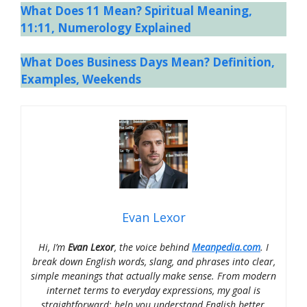
What Does 11 Mean? Spiritual Meaning,
11:11, Numerology Explained
What Does Business Days Mean? Definition,
Examples, Weekends
Evan Lexor
Hi, I’m
Evan Lexor
, the voice behind
Meanpedia.com
. I
break down English words, slang, and phrases into clear,
simple meanings that actually make sense. From modern
internet terms to everyday expressions, my goal is
straightforward: help you understand English better,