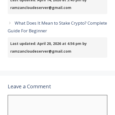
ramzancloudeserver@gmail.com
What Does It Mean to Stake Crypto? Complete
Guide For Beginner
Last updated: April 20, 2026 at 4:56 pm by
ramzancloudeserver@gmail.com
Leave a Comment
Comment