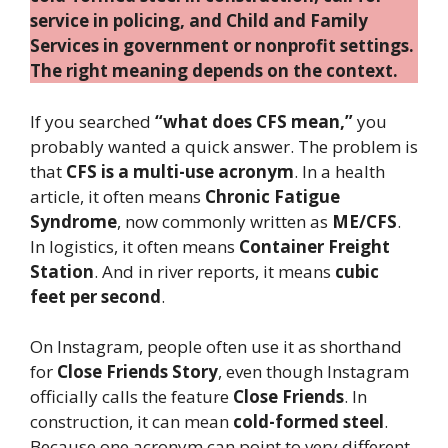
service in policing, and Child and Family
Services in government or nonprofit settings.
The right meaning depends on the context.
If you searched
“what does CFS mean,”
you
probably wanted a quick answer. The problem is
that
CFS is a multi-use acronym
. In a health
article, it often means
Chronic Fatigue
Syndrome
, now commonly written as
ME/CFS
.
In logistics, it often means
Container Freight
Station
. And in river reports, it means
cubic
feet per second
.
On Instagram, people often use it as shorthand
for
Close Friends Story
, even though Instagram
officially calls the feature
Close Friends
. In
construction, it can mean
cold-formed steel
.
Because one acronym can point to very different