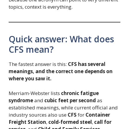
topics, context is everything.
Quick answer: What does
CFS mean?
The fastest answer is this:
CFS has several
meanings, and the correct one depends on
where you saw it.
Merriam-Webster lists
chronic fatigue
syndrome
and
cubic feet per second
as
established meanings, while current official and
industry sources also use
CFS
for
Container
Freight Station
,
cold-formed steel
,
call for