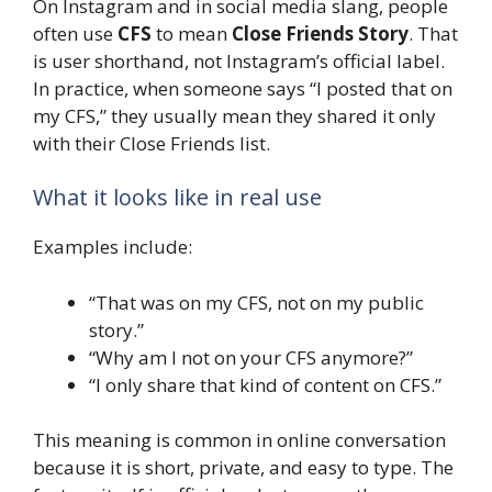
On Instagram and in social media slang, people
often use
CFS
to mean
Close Friends Story
. That
is user shorthand, not Instagram’s official label.
In practice, when someone says “I posted that on
my CFS,” they usually mean they shared it only
with their Close Friends list.
What it looks like in real use
Examples include:
“That was on my CFS, not on my public
story.”
“Why am I not on your CFS anymore?”
“I only share that kind of content on CFS.”
This meaning is common in online conversation
because it is short, private, and easy to type. The