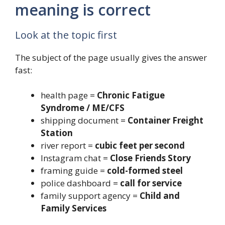
meaning is correct
Look at the topic first
The subject of the page usually gives the answer
fast:
health page =
Chronic Fatigue
Syndrome / ME/CFS
shipping document =
Container Freight
Station
river report =
cubic feet per second
Instagram chat =
Close Friends Story
framing guide =
cold-formed steel
police dashboard =
call for service
family support agency =
Child and
Family Services