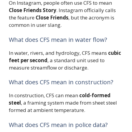
On Instagram, people often use CFS to mean
Close Friends Story
. Instagram officially calls
the feature
Close Friends
, but the acronym is
common in user slang.
What does CFS mean in water flow?
In water, rivers, and hydrology, CFS means
cubic
feet per second
, a standard unit used to
measure streamflow or discharge.
What does CFS mean in construction?
In construction, CFS can mean
cold-formed
steel
, a framing system made from sheet steel
formed at ambient temperature.
What does CFS mean in police data?