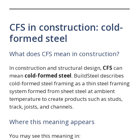
CFS in construction: cold-
formed steel
What does CFS mean in construction?
In construction and structural design,
CFS
can
mean
cold-formed steel
. BuildSteel describes
cold-formed steel framing as a thin steel framing
system formed from sheet steel at ambient
temperature to create products such as studs,
track, joists, and channels.
Where this meaning appears
You may see this meaning in: