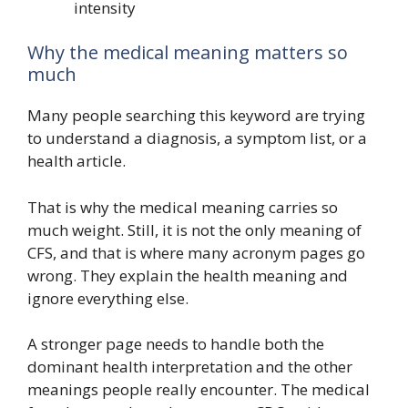
intensity
Why the medical meaning matters so
much
Many people searching this keyword are trying
to understand a diagnosis, a symptom list, or a
health article.
That is why the medical meaning carries so
much weight. Still, it is not the only meaning of
CFS, and that is where many acronym pages go
wrong. They explain the health meaning and
ignore everything else.
A stronger page needs to handle both the
dominant health interpretation and the other
meanings people really encounter. The medical