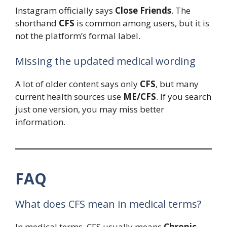
Instagram officially says
Close Friends
. The
shorthand
CFS
is common among users, but it is
not the platform’s formal label.
Missing the updated medical wording
A lot of older content says only
CFS
, but many
current health sources use
ME/CFS
. If you search
just one version, you may miss better
information.
FAQ
What does CFS mean in medical terms?
In medical terms, CFS usually means
Chronic