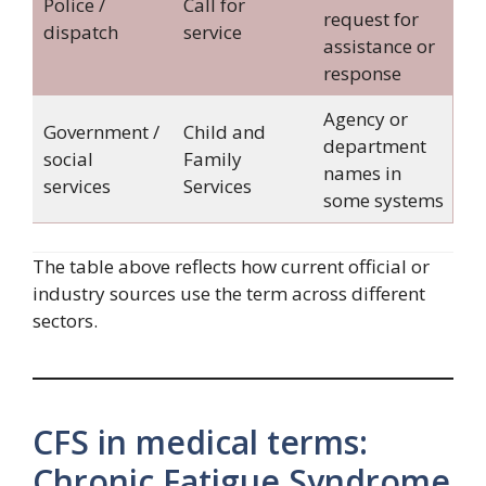
Police /
Call for
request for
dispatch
service
assistance or
response
Agency or
Government /
Child and
department
social
Family
names in
services
Services
some systems
The table above reflects how current official or
industry sources use the term across different
sectors.
CFS in medical terms:
Chronic Fatigue Syndrome