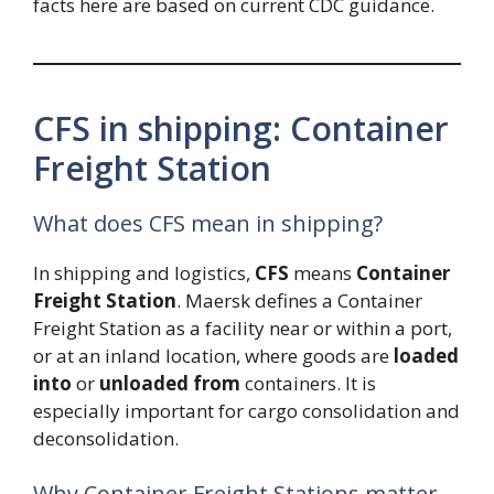
facts here are based on current CDC guidance.
CFS in shipping: Container
Freight Station
What does CFS mean in shipping?
In shipping and logistics,
CFS
means
Container
Freight Station
. Maersk defines a Container
Freight Station as a facility near or within a port,
or at an inland location, where goods are
loaded
into
or
unloaded from
containers. It is
especially important for cargo consolidation and
deconsolidation.
Why Container Freight Stations matter