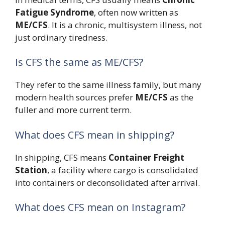
Fatigue Syndrome
, often now written as
ME/CFS
. It is a chronic, multisystem illness, not
just ordinary tiredness.
Is CFS the same as ME/CFS?
They refer to the same illness family, but many
modern health sources prefer
ME/CFS
as the
fuller and more current term.
What does CFS mean in shipping?
In shipping, CFS means
Container Freight
Station
, a facility where cargo is consolidated
into containers or deconsolidated after arrival.
What does CFS mean on Instagram?