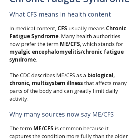
What CFS means in health content
In medical content,
CFS
usually means
Chronic
Fatigue Syndrome
. Many health authorities
now prefer the term
ME/CFS
, which stands for
myalgic encephalomyelitis/chronic fatigue
syndrome
.
The CDC describes ME/CFS as a
biological,
chronic, multisystem illness
that affects many
parts of the body and can greatly limit daily
activity.
Why many sources now say ME/CFS
The term
ME/CFS
is common because it
captures the condition more fully than the older