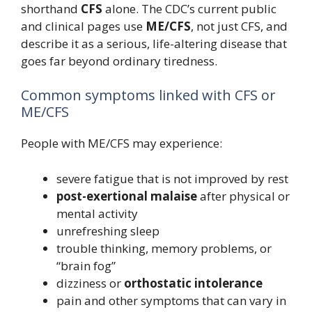
shorthand
CFS
alone. The CDC’s current public
and clinical pages use
ME/CFS
, not just CFS, and
describe it as a serious, life-altering disease that
goes far beyond ordinary tiredness.
Common symptoms linked with CFS or
ME/CFS
People with ME/CFS may experience:
severe fatigue that is not improved by rest
post-exertional malaise
after physical or
mental activity
unrefreshing sleep
trouble thinking, memory problems, or
“brain fog”
dizziness or
orthostatic intolerance
pain and other symptoms that can vary in