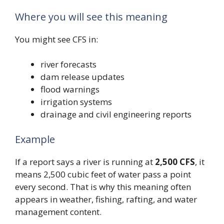
Where you will see this meaning
You might see CFS in:
river forecasts
dam release updates
flood warnings
irrigation systems
drainage and civil engineering reports
Example
If a report says a river is running at
2,500 CFS
, it
means 2,500 cubic feet of water pass a point
every second. That is why this meaning often
appears in weather, fishing, rafting, and water
management content.