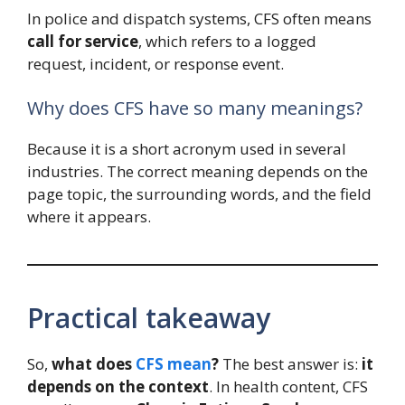
In police and dispatch systems, CFS often means
call for service
, which refers to a logged
request, incident, or response event.
Why does CFS have so many meanings?
Because it is a short acronym used in several
industries. The correct meaning depends on the
page topic, the surrounding words, and the field
where it appears.
Practical takeaway
So,
what does
CFS mean
?
The best answer is:
it
depends on the context
. In health content, CFS