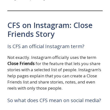
CFS on Instagram: Close
Friends Story
Is CFS an official Instagram term?
Not exactly. Instagram officially uses the term
Close Friends
for the feature that lets you share
stories with a selected list of people. Instagram’s
help pages explain that you can create a Close
Friends list and share stories, notes, and even
reels with only those people.
So what does CFS mean on social media?