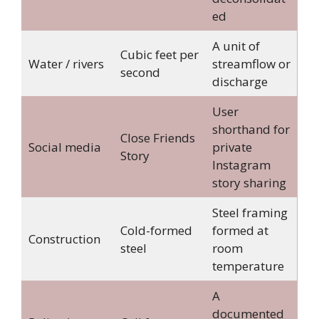
ed
A unit of
Cubic feet per
Water / rivers
streamflow or
second
discharge
User
shorthand for
Close Friends
Social media
private
Story
Instagram
story sharing
Steel framing
Cold-formed
formed at
Construction
steel
room
temperature
A
documented