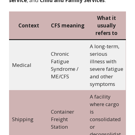
service
, and
Child and Family Services
.
What it
Context
CFS meaning
usually
refers to
A long-term,
Chronic
serious
Fatigue
illness with
Medical
Syndrome /
severe fatigue
ME/CFS
and other
symptoms
A facility
where cargo
Container
is
Shipping
Freight
consolidated
Station
or
deconsolidat