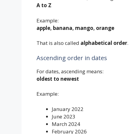
A to Z
Example:
apple, banana, mango, orange
That is also called
alphabetical order
.
Ascending order in dates
For dates, ascending means:
oldest to newest
Example:
January 2022
June 2023
March 2024
February 2026