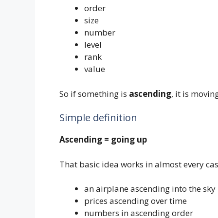
order
size
number
level
rank
value
So if something is
ascending
, it is movi
Simple definition
Ascending = going up
That basic idea works in almost every cas
an airplane ascending into the sky
prices ascending over time
numbers in ascending order