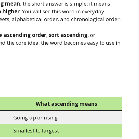
ng mean
, the short answer is simple: it means
o higher
. You will see this word in everyday
eets, alphabetical order, and chronological order.
ke
ascending order
,
sort ascending
, or
nd the core idea, the word becomes easy to use in
What ascending means
Going up or rising
Smallest to largest