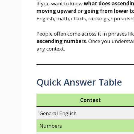
If you want to know
what does ascendi
moving upward
or
going from lower t
English, math, charts, rankings, spreadsh
People often come across it in phrases li
ascending numbers
. Once you understa
any context.
Quick Answer Table
Context
General English
Numbers