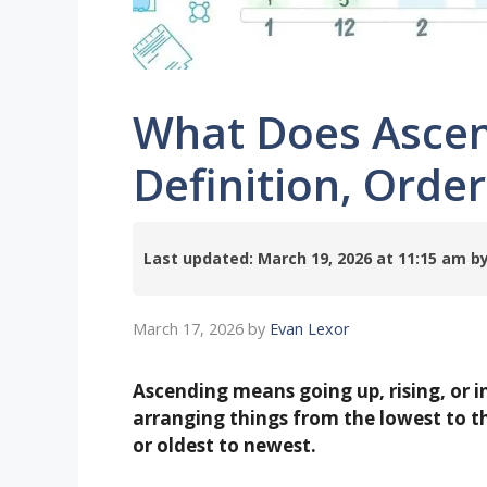
What Does Asce
Definition, Orde
Last updated: March 19, 2026 at 11:15 am
March 17, 2026
by
Evan Lexor
Ascending means going up, rising, or 
arranging things from the lowest to the
or oldest to newest.