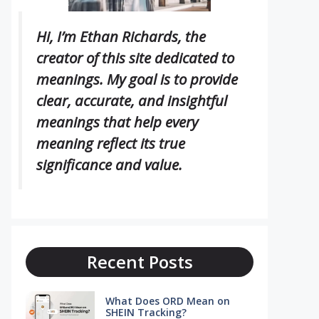
Hi, I’m Ethan Richards, the
creator of this site dedicated to
meanings. My goal is to provide
clear, accurate, and insightful
meanings that help every
meaning reflect its true
significance and value.
Recent Posts
What Does ORD Mean on
SHEIN Tracking?