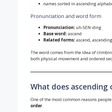
names sorted in ascending alphabe
Pronunciation and word form
Pronunciation:
uh-SEN-ding
Base word:
ascend
Related forms:
ascend, ascending
The word comes from the idea of climbing
both physical movement and ordered se
What does ascending 
One of the most common reasons people 
order
.