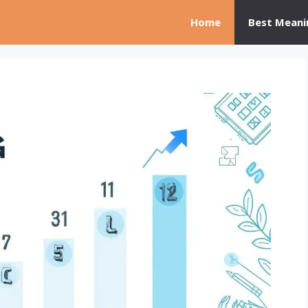
Home
Best Meani