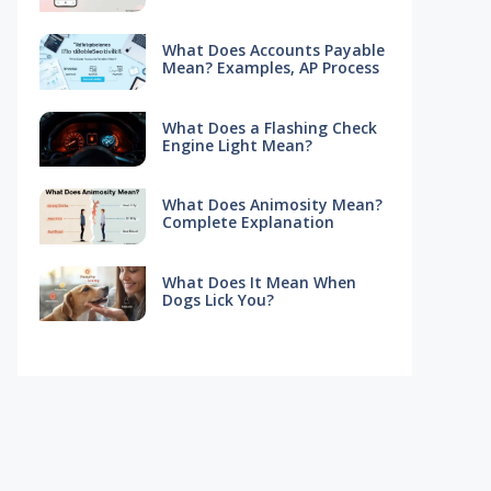
What Does Accounts Payable
Mean? Examples, AP Process
What Does a Flashing Check
Engine Light Mean?
What Does Animosity Mean?
Complete Explanation
What Does It Mean When
Dogs Lick You?