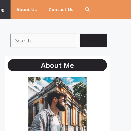
ng
About Us
Contact Us
Search
Search
About Me