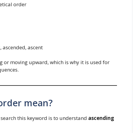
tical order
, ascended, ascent
 or moving upward, which is why it is used for
quences.
order mean?
search this keyword is to understand
ascending