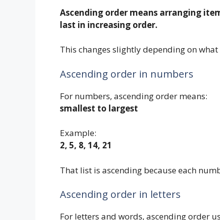
Ascending order means arranging items 
last in increasing order.
This changes slightly depending on what 
Ascending order in numbers
For numbers, ascending order means:
smallest to largest
Example:
2, 5, 8, 14, 21
That list is ascending because each numbe
Ascending order in letters
For letters and words, ascending order u