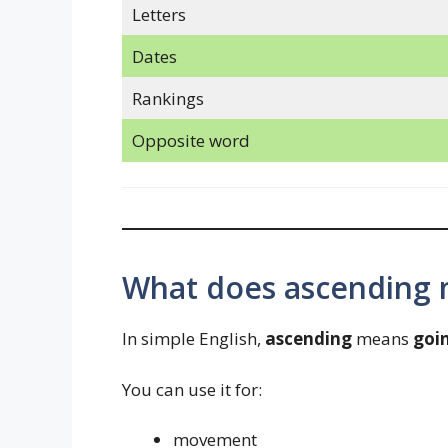
Letters
Dates
Rankings
Opposite word
What does ascending 
In simple English,
ascending
means
goi
You can use it for:
movement