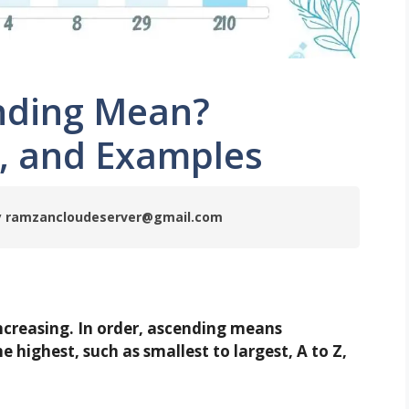
nding Mean?
r, and Examples
 by ramzancloudeserver@gmail.com
increasing. In order, ascending means
 highest, such as smallest to largest, A to Z,