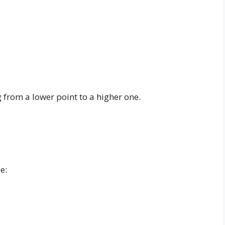
ng from a lower point to a higher one.
e: