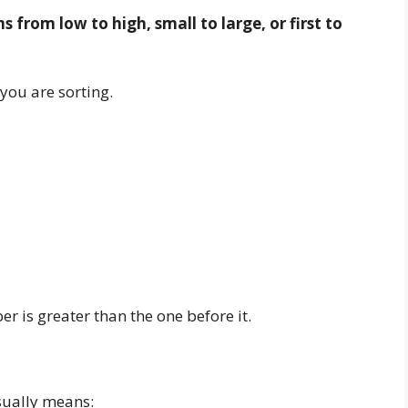
from low to high, small to large, or first to
you are sorting.
r is greater than the one before it.
sually means: