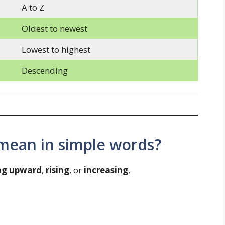
A to Z
Oldest to newest
Lowest to highest
Descending
mean in simple words?
ng upward
,
rising
, or
increasing
.