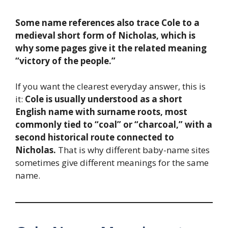
Some name references also trace Cole to a
medieval short form of Nicholas, which is
why some pages give it the related meaning
“victory of the people.”
If you want the clearest everyday answer, this is
it:
Cole is usually understood as a short
English name with surname roots, most
commonly tied to “coal” or “charcoal,” with a
second historical route connected to
Nicholas.
That is why different baby-name sites
sometimes give different meanings for the same
name.