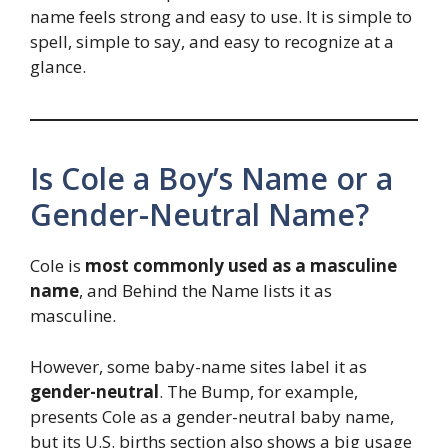
name feels strong and easy to use. It is simple to
spell, simple to say, and easy to recognize at a
glance.
Is Cole a Boy’s Name or a
Gender-Neutral Name?
Cole is
most commonly used as a masculine
name
, and Behind the Name lists it as
masculine.
However, some baby-name sites label it as
gender-neutral
. The Bump, for example,
presents Cole as a gender-neutral baby name,
but its U.S. births section also shows a big usage