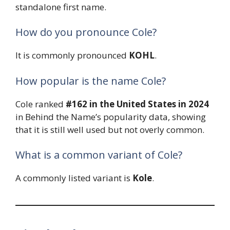
standalone first name.
How do you pronounce Cole?
It is commonly pronounced
KOHL
.
How popular is the name Cole?
Cole ranked
#162 in the United States in 2024
in Behind the Name’s popularity data, showing
that it is still well used but not overly common.
What is a common variant of Cole?
A commonly listed variant is
Kole
.