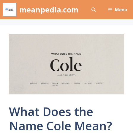
Skip
meanpedia.com
Menu
to
content
What Does the
Name Cole Mean?