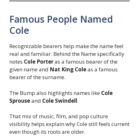
Famous People Named
Cole
Recognizable bearers help make the name feel
real and familiar. Behind the Name specifically
notes
Cole Porter
as a famous bearer of the
given name and
Nat King Cole
as a famous
bearer of the surname.
The Bump also highlights names like
Cole
Sprouse
and
Cole Swindell
.
That mix of music, film, and pop culture
visibility helps explain why Cole still feels current
even though its roots are older.