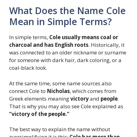
What Does the Name Cole
Mean in Simple Terms?
In simple terms,
Cole usually means coal or
charcoal and has English roots
. Historically, it
was connected to an older nickname or surname
for someone with dark hair, dark coloring, or a
coal-black look.
At the same time, some name sources also
connect Cole to
Nicholas
, which comes from
Greek elements meaning
victory
and
people
.
That is why you may also see Cole explained as
“victory of the people.”
The best way to explain the name without
oversimplifying it is this:
Cole has more than