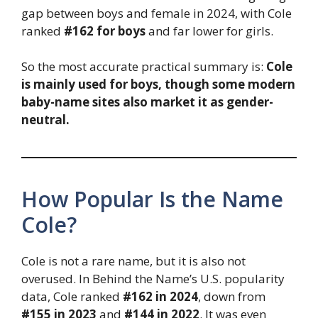
gap between boys and female in 2024, with Cole
ranked
#162 for boys
and far lower for girls.
So the most accurate practical summary is:
Cole
is mainly used for boys, though some modern
baby-name sites also market it as gender-
neutral.
How Popular Is the Name
Cole?
Cole is not a rare name, but it is also not
overused. In Behind the Name’s U.S. popularity
data, Cole ranked
#162 in 2024
, down from
#155 in 2023
and
#144 in 2022
. It was even