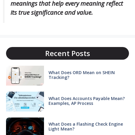
meanings that help every meaning reflect
its true significance and value.
Recent Posts
What Does ORD Mean on SHEIN
Tracking?
What Does Accounts Payable Mean?
Examples, AP Process
What Does a Flashing Check Engine
Light Mean?