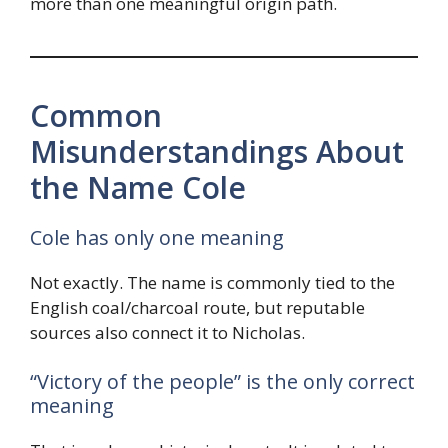
more than one meaningful origin path.
Common
Misunderstandings About
the Name Cole
Cole has only one meaning
Not exactly. The name is commonly tied to the
English coal/charcoal route, but reputable
sources also connect it to Nicholas.
“Victory of the people” is the only correct
meaning