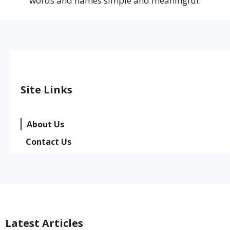
words and names simple and meaningful.
Site Links
About Us
Contact Us
Latest Articles