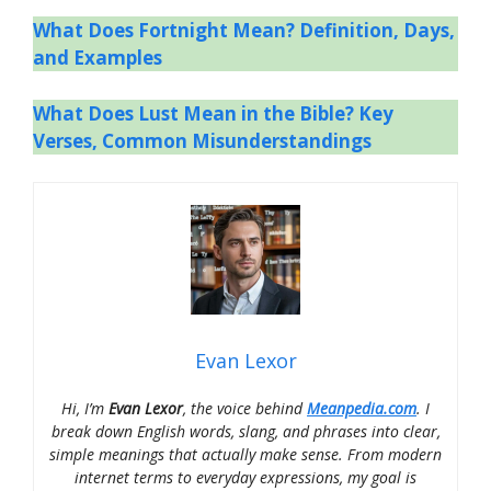
What Does Fortnight Mean? Definition, Days,
and Examples
What Does Lust Mean in the Bible? Key
Verses, Common Misunderstandings
Evan Lexor
Hi, I’m
Evan Lexor
, the voice behind
Meanpedia.com
. I
break down English words, slang, and phrases into clear,
simple meanings that actually make sense. From modern
internet terms to everyday expressions, my goal is