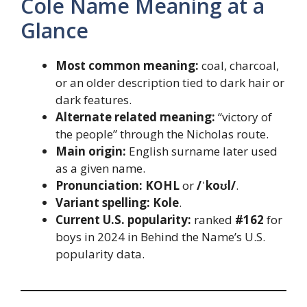
Cole Name Meaning at a
Glance
Most common meaning:
coal, charcoal,
or an older description tied to dark hair or
dark features.
Alternate related meaning:
“victory of
the people” through the Nicholas route.
Main origin:
English surname later used
as a given name.
Pronunciation:
KOHL
or
/ˈkoʊl/
.
Variant spelling:
Kole
.
Current U.S. popularity:
ranked
#162
for
boys in 2024 in Behind the Name’s U.S.
popularity data.