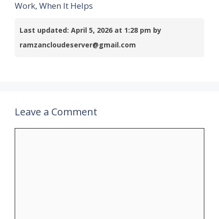
Work, When It Helps
Last updated: April 5, 2026 at 1:28 pm by
ramzancloudeserver@gmail.com
Leave a Comment
Comment