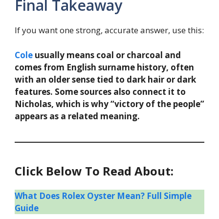
Final Takeaway
If you want one strong, accurate answer, use this:
Cole
usually means coal or charcoal and
comes from English surname history, often
with an older sense tied to dark hair or dark
features. Some sources also connect it to
Nicholas, which is why “victory of the people”
appears as a related meaning.
Click Below To Read About:
What Does Rolex Oyster Mean? Full Simple
Guide