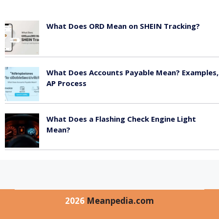
What Does ORD Mean on SHEIN Tracking?
May 23, 2026
What Does Accounts Payable Mean? Examples,
AP Process
May 23, 2026
What Does a Flashing Check Engine Light
Mean?
May 23, 2026
2026
Meanpedia.com