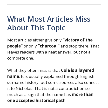
What Most Articles Miss
About This Topic
Most articles either give only
“victory of the
people”
or only
“charcoal”
and stop there. That
leaves readers with a neat answer, but not a
complete one.
What they often miss is that
Cole is a layered
name
. It is usually explained through English
surname history, but some sources also connect
it to Nicholas. That is not a contradiction so
much as a sign that the name has
more than
one accepted historical path
.