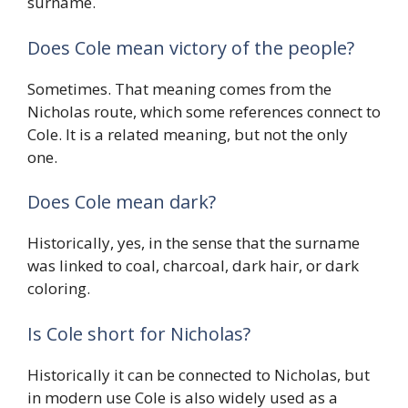
surname.
Does Cole mean victory of the people?
Sometimes. That meaning comes from the
Nicholas route, which some references connect to
Cole. It is a related meaning, but not the only
one.
Does Cole mean dark?
Historically, yes, in the sense that the surname
was linked to coal, charcoal, dark hair, or dark
coloring.
Is Cole short for Nicholas?
Historically it can be connected to Nicholas, but
in modern use Cole is also widely used as a