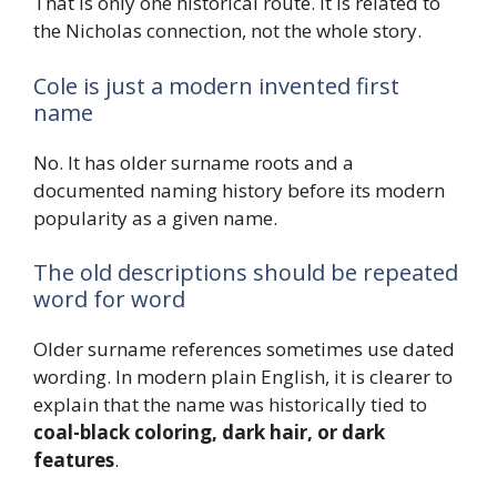
That is only one historical route. It is related to
the Nicholas connection, not the whole story.
Cole is just a modern invented first
name
No. It has older surname roots and a
documented naming history before its modern
popularity as a given name.
The old descriptions should be repeated
word for word
Older surname references sometimes use dated
wording. In modern plain English, it is clearer to
explain that the name was historically tied to
coal-black coloring, dark hair, or dark
features
.