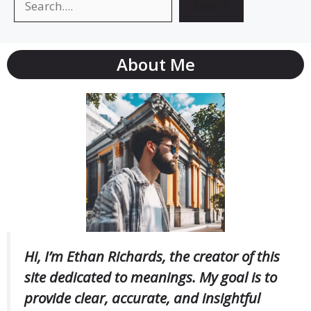
Search
About Me
Hi, I’m Ethan Richards, the creator of this
site dedicated to meanings. My goal is to
provide clear, accurate, and insightful