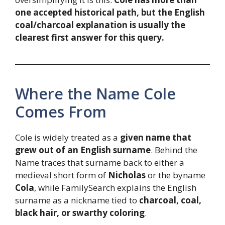
one accepted historical path, but the English
coal/charcoal explanation is usually the
clearest first answer for this query.
Where the Name Cole
Comes From
Cole is widely treated as a
given name that
grew out of an English surname
. Behind the
Name traces that surname back to either a
medieval short form of
Nicholas
or the byname
Cola
, while FamilySearch explains the English
surname as a nickname tied to
charcoal, coal,
black hair, or swarthy coloring
.