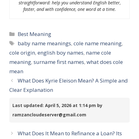
straightforward: help you understand English better,
faster, and with confidence, one word at a time.
Categories
Best Meaning
Tags
baby name meanings
,
cole name meaning
,
cole origin
,
english boy names
,
name cole
meaning
,
surname first names
,
what does cole
mean
What Does Kyrie Eleison Mean? A Simple and
Clear Explanation
Last updated: April 5, 2026 at 1:14 pm by
ramzancloudeserver@gmail.com
What Does It Mean to Refinance a Loan? Its