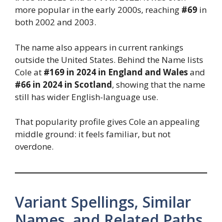
more popular in the early 2000s, reaching
#69
in
both 2002 and 2003.
The name also appears in current rankings
outside the United States. Behind the Name lists
Cole at
#169 in 2024 in England and Wales
and
#66 in 2024 in Scotland
, showing that the name
still has wider English-language use.
That popularity profile gives Cole an appealing
middle ground: it feels familiar, but not
overdone.
Variant Spellings, Similar
Names, and Related Paths