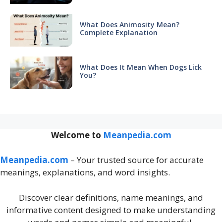
What Does Animosity Mean?
Complete Explanation
What Does It Mean When Dogs Lick
You?
Welcome to
Meanpedia.com
Meanpedia.com
– Your trusted source for accurate
meanings, explanations, and word insights.
Discover clear definitions, name meanings, and
informative content designed to make understanding