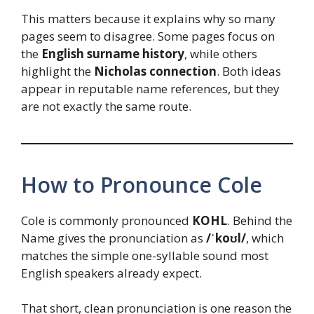
This matters because it explains why so many
pages seem to disagree. Some pages focus on
the
English surname history
, while others
highlight the
Nicholas connection
. Both ideas
appear in reputable name references, but they
are not exactly the same route.
How to Pronounce Cole
Cole is commonly pronounced
KOHL
. Behind the
Name gives the pronunciation as
/ˈkoʊl/
, which
matches the simple one-syllable sound most
English speakers already expect.
That short, clean pronunciation is one reason the