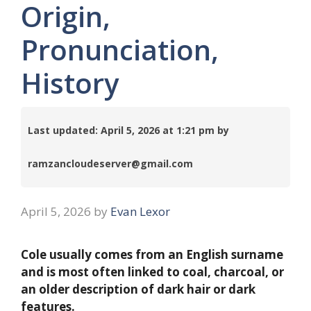
Origin,
Pronunciation,
History
Last updated: April 5, 2026 at 1:21 pm by
ramzancloudeserver@gmail.com
April 5, 2026
by
Evan Lexor
Cole usually comes from an English surname
and is most often linked to coal, charcoal, or
an older description of dark hair or dark
features.