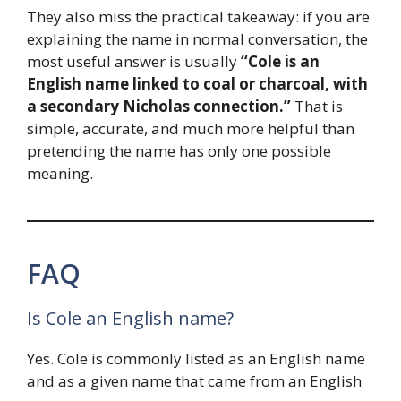
They also miss the practical takeaway: if you are
explaining the name in normal conversation, the
most useful answer is usually
“Cole is an
English name linked to coal or charcoal, with
a secondary Nicholas connection.”
That is
simple, accurate, and much more helpful than
pretending the name has only one possible
meaning.
FAQ
Is Cole an English name?
Yes. Cole is commonly listed as an English name
and as a given name that came from an English