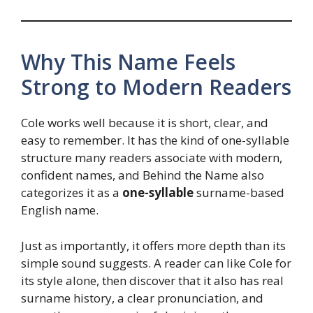
Why This Name Feels
Strong to Modern Readers
Cole works well because it is short, clear, and
easy to remember. It has the kind of one-syllable
structure many readers associate with modern,
confident names, and Behind the Name also
categorizes it as a
one-syllable
surname-based
English name.
Just as importantly, it offers more depth than its
simple sound suggests. A reader can like Cole for
its style alone, then discover that it also has real
surname history, a clear pronunciation, and