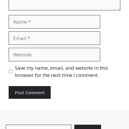
Name
Email
Website
Save my name, email, and website in this
browser for the next time I comment.
Search