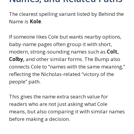
The clearest spelling variant listed by Behind the
Name is
Kole
.
If someone likes Cole but wants nearby options,
baby-name pages often group it with short,
modern, strong-sounding names such as
Colt,
Colby,
and other similar forms. The Bump also
connects Cole to “names with the same meaning,”
reflecting the Nicholas-related “victory of the
people” path.
This gives the name extra search value for
readers who are not just asking what Cole
means, but also comparing it with similar names
before making a decision.