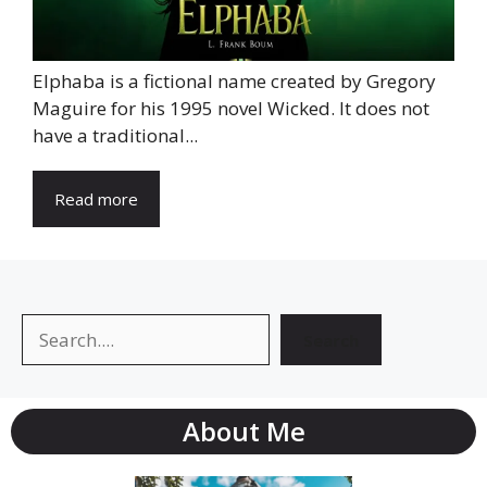
Elphaba is a fictional name created by Gregory
Maguire for his 1995 novel Wicked. It does not
have a traditional...
Read more
Search
Search
About Me