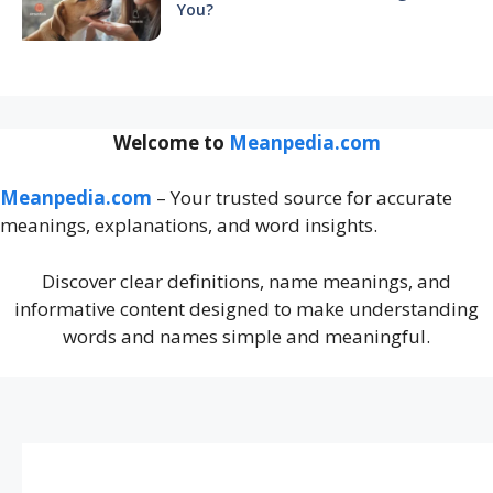
You?
Welcome to
Meanpedia.com
Meanpedia.com
– Your trusted source for accurate
meanings, explanations, and word insights.
Discover clear definitions, name meanings, and
informative content designed to make understanding
words and names simple and meaningful.