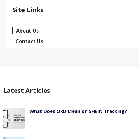
Site Links
About Us
Contact Us
Latest Articles
What Does ORD Mean on SHEIN Tracking?
May 23, 2026