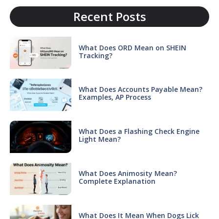
Recent Posts
What Does ORD Mean on SHEIN
Tracking?
What Does Accounts Payable Mean?
Examples, AP Process
What Does a Flashing Check Engine
Light Mean?
What Does Animosity Mean?
Complete Explanation
What Does It Mean When Dogs Lick