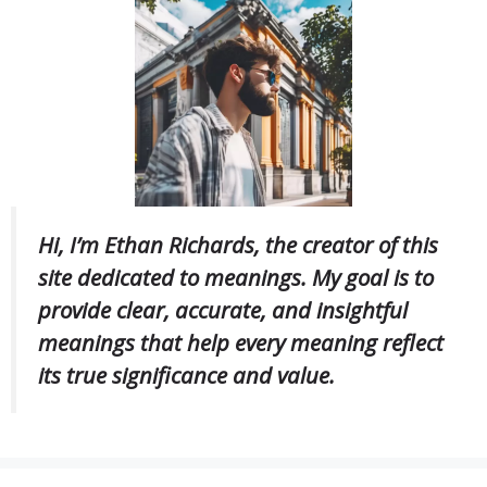
Hi, I’m Ethan Richards, the creator of this
site dedicated to meanings. My goal is to
provide clear, accurate, and insightful
meanings that help every meaning reflect
its true significance and value.