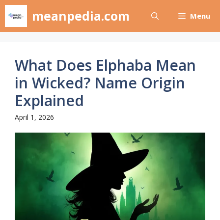
Skip
meanpedia.com
Menu
to
content
What Does Elphaba Mean
in Wicked? Name Origin
Explained
April 1, 2026