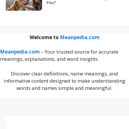
You?
Welcome to
Meanpedia.com
Meanpedia.com
– Your trusted source for accurate
meanings, explanations, and word insights.
Discover clear definitions, name meanings, and
informative content designed to make understanding
words and names simple and meaningful.