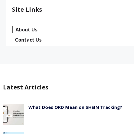
Site Links
About Us
Contact Us
Latest Articles
What Does ORD Mean on SHEIN Tracking?
May 23, 2026