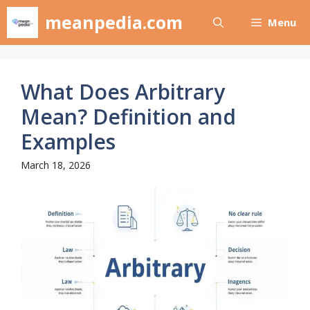
Skip
meanpedia.com
Menu
to
content
What Does Arbitrary
Mean? Definition and
Examples
March 18, 2026