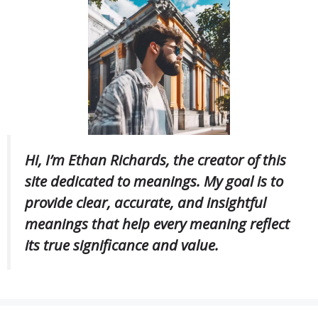
Hi, I’m Ethan Richards, the creator of this
site dedicated to meanings. My goal is to
provide clear, accurate, and insightful
meanings that help every meaning reflect
its true significance and value.