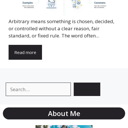
Arbitrary means something is chosen, decided,
or controlled without a clear reason, fair
standard, or fixed rule. The word often...
Read more
Search
Search
About Me