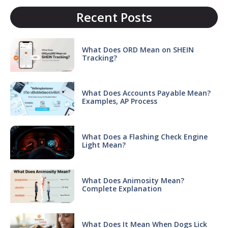
Recent Posts
What Does ORD Mean on SHEIN
Tracking?
What Does Accounts Payable Mean?
Examples, AP Process
What Does a Flashing Check Engine
Light Mean?
What Does Animosity Mean?
Complete Explanation
What Does It Mean When Dogs Lick