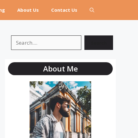
ng
About Us
Contact Us
Search
Search
About Me