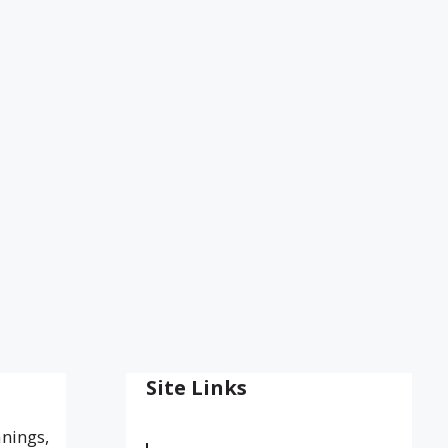
Site Links
anings,