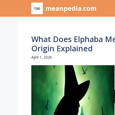
Skip
meanpedia.com
to
content
What Does Elphaba M
Origin Explained
April 1, 2026