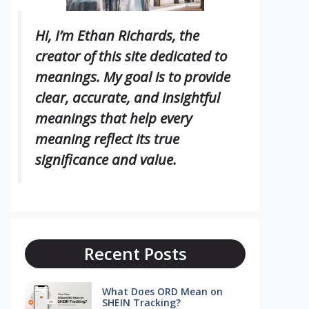
Hi, I’m Ethan Richards, the
creator of this site dedicated to
meanings. My goal is to provide
clear, accurate, and insightful
meanings that help every
meaning reflect its true
significance and value.
Recent Posts
What Does ORD Mean on
SHEIN Tracking?