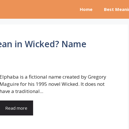
Home
Best Meani
ean in Wicked? Name
Elphaba is a fictional name created by Gregory
Maguire for his 1995 novel Wicked. It does not
have a traditional...
Read more