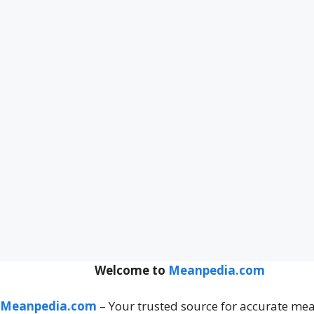
Welcome to
Meanpedia.com
Meanpedia.com
– Your trusted source for accurate me