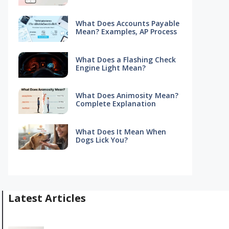
What Does Accounts Payable
Mean? Examples, AP Process
What Does a Flashing Check
Engine Light Mean?
What Does Animosity Mean?
Complete Explanation
What Does It Mean When
Dogs Lick You?
Latest Articles