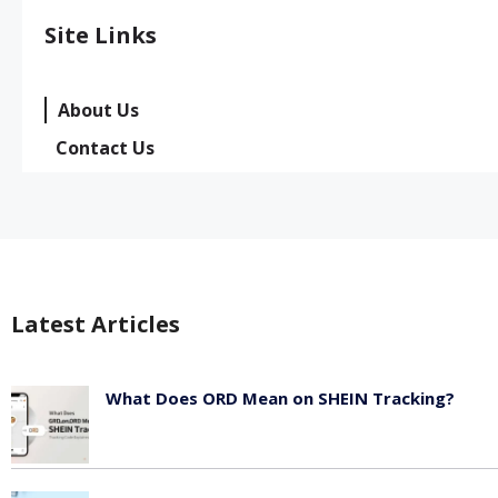
Site Links
About Us
Contact Us
Latest Articles
What Does ORD Mean on SHEIN Tracking?
May 23, 2026