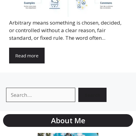
Arbitrary means something is chosen, decided,
or controlled without a clear reason, fair
standard, or fixed rule. The word often...
Read more
Search
Search
About Me