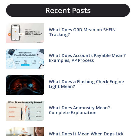
Recent Posts
What Does ORD Mean on SHEIN
Tracking?
What Does Accounts Payable Mean?
Examples, AP Process
What Does a Flashing Check Engine
Light Mean?
What Does Animosity Mean?
Complete Explanation
What Does It Mean When Dogs Lick