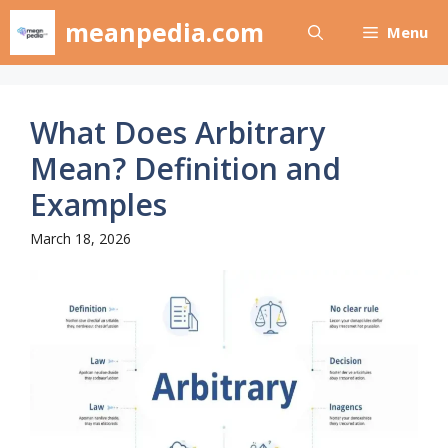
Skip
meanpedia.com
Menu
to
content
What Does Arbitrary
Mean? Definition and
Examples
March 18, 2026