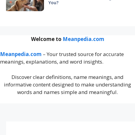
You?
Welcome to
Meanpedia.com
Meanpedia.com
– Your trusted source for accurate
meanings, explanations, and word insights.
Discover clear definitions, name meanings, and
informative content designed to make understanding
words and names simple and meaningful.