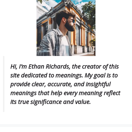
Hi, I’m Ethan Richards, the creator of this
site dedicated to meanings. My goal is to
provide clear, accurate, and insightful
meanings that help every meaning reflect
its true significance and value.