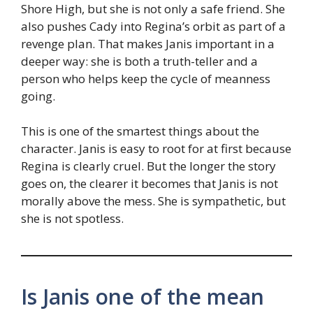
Shore High, but she is not only a safe friend. She
also pushes Cady into Regina’s orbit as part of a
revenge plan. That makes Janis important in a
deeper way: she is both a truth-teller and a
person who helps keep the cycle of meanness
going.
This is one of the smartest things about the
character. Janis is easy to root for at first because
Regina is clearly cruel. But the longer the story
goes on, the clearer it becomes that Janis is not
morally above the mess. She is sympathetic, but
she is not spotless.
Is Janis one of the mean