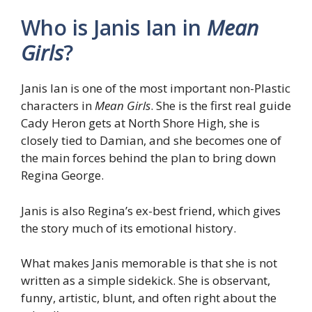
Who is Janis Ian in
Mean
Girls
?
Janis Ian is one of the most important non-Plastic
characters in
Mean Girls
. She is the first real guide
Cady Heron gets at North Shore High, she is
closely tied to Damian, and she becomes one of
the main forces behind the plan to bring down
Regina George.
Janis is also Regina’s ex-best friend, which gives
the story much of its emotional history.
What makes Janis memorable is that she is not
written as a simple sidekick. She is observant,
funny, artistic, blunt, and often right about the