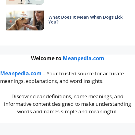
What Does It Mean When Dogs Lick
You?
Welcome to
Meanpedia.com
Meanpedia.com
– Your trusted source for accurate
meanings, explanations, and word insights.
Discover clear definitions, name meanings, and
informative content designed to make understanding
words and names simple and meaningful.