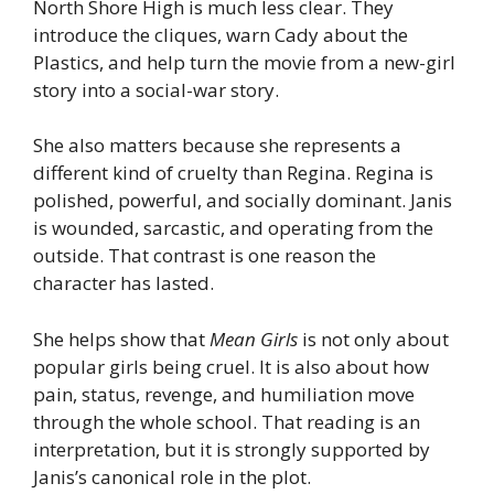
North Shore High is much less clear. They
introduce the cliques, warn Cady about the
Plastics, and help turn the movie from a new-girl
story into a social-war story.
She also matters because she represents a
different kind of cruelty than Regina. Regina is
polished, powerful, and socially dominant. Janis
is wounded, sarcastic, and operating from the
outside. That contrast is one reason the
character has lasted.
She helps show that
Mean Girls
is not only about
popular girls being cruel. It is also about how
pain, status, revenge, and humiliation move
through the whole school. That reading is an
interpretation, but it is strongly supported by
Janis’s canonical role in the plot.