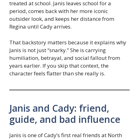
treated at school. Janis leaves school for a
period, comes back with her more iconic
outsider look, and keeps her distance from
Regina until Cady arrives.
That backstory matters because it explains why
Janis is not just “snarky.” She is carrying
humiliation, betrayal, and social fallout from
years earlier. If you skip that context, the
character feels flatter than she really is.
Janis and Cady: friend,
guide, and bad influence
Janis is one of Cady’s first real friends at North