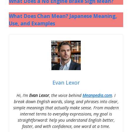
What Does a No Engine Brake Sign Mean?
What Does Chan Mean? Japanese Meaning,
Use, and Examples
Evan Lexor
Hi, I’m
Evan Lexor
, the voice behind
Meanpedia.com
. I
break down English words, slang, and phrases into clear,
simple meanings that actually make sense. From modern
internet terms to everyday expressions, my goal is
straightforward: help you understand English better,
faster, and with confidence, one word at a time.