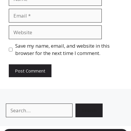
Email
Website
Save my name, email, and website in this
browser for the next time I comment.
Search
Search