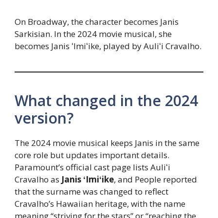
On Broadway, the character becomes Janis
Sarkisian. In the 2024 movie musical, she
becomes Janis ʻImiʻike, played by Auliʻi Cravalho.
What changed in the 2024
version?
The 2024 movie musical keeps Janis in the same
core role but updates important details.
Paramount’s official cast page lists Auliʻi
Cravalho as
Janis ʻImiʻike
, and People reported
that the surname was changed to reflect
Cravalho’s Hawaiian heritage, with the name
meaning “striving for the stars” or “reaching the