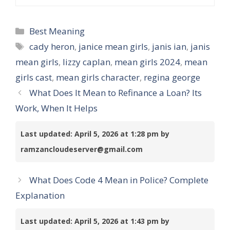
Categories
Best Meaning
Tags
cady heron
,
janice mean girls
,
janis ian
,
janis
mean girls
,
lizzy caplan
,
mean girls 2024
,
mean
girls cast
,
mean girls character
,
regina george
What Does It Mean to Refinance a Loan? Its
Work, When It Helps
Last updated: April 5, 2026 at 1:28 pm by
ramzancloudeserver@gmail.com
What Does Code 4 Mean in Police? Complete
Explanation
Last updated: April 5, 2026 at 1:43 pm by