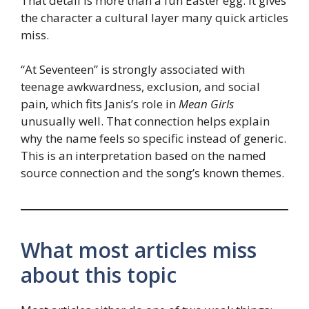
That detail is more than a fun Easter egg. It gives
the character a cultural layer many quick articles
miss.
“At Seventeen” is strongly associated with
teenage awkwardness, exclusion, and social
pain, which fits Janis’s role in
Mean Girls
unusually well. That connection helps explain
why the name feels so specific instead of generic.
This is an interpretation based on the named
source connection and the song’s known themes.
What most articles miss
about this topic