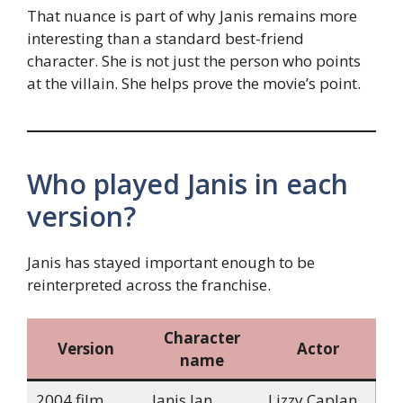
That nuance is part of why Janis remains more
interesting than a standard best-friend
character. She is not just the person who points
at the villain. She helps prove the movie’s point.
Who played Janis in each
version?
Janis has stayed important enough to be
reinterpreted across the franchise.
Character
Version
Actor
name
2004 film
Janis Ian
Lizzy Caplan