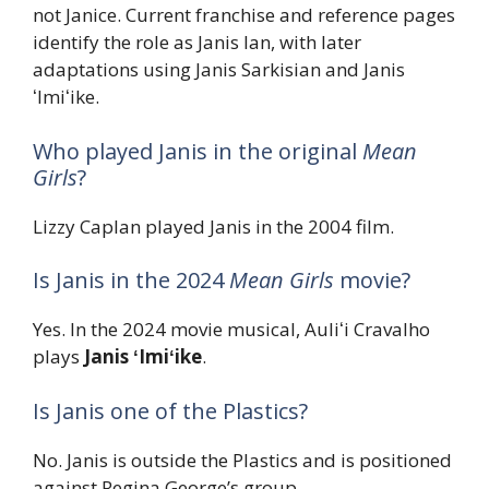
not Janice. Current franchise and reference pages
identify the role as Janis Ian, with later
adaptations using Janis Sarkisian and Janis
ʻImiʻike.
Who played Janis in the original
Mean
Girls
?
Lizzy Caplan played Janis in the 2004 film.
Is Janis in the 2024
Mean Girls
movie?
Yes. In the 2024 movie musical, Auliʻi Cravalho
plays
Janis ʻImiʻike
.
Is Janis one of the Plastics?
No. Janis is outside the Plastics and is positioned
against Regina George’s group.