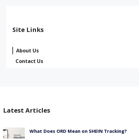
Site Links
About Us
Contact Us
Latest Articles
What Does ORD Mean on SHEIN Tracking?
May 23, 2026