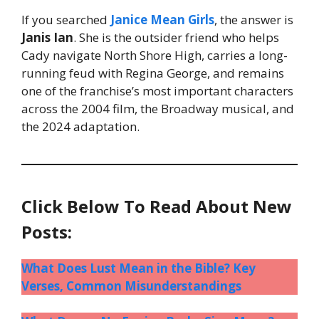
If you searched
Janice Mean Girls
, the answer is
Janis Ian
. She is the outsider friend who helps
Cady navigate North Shore High, carries a long-
running feud with Regina George, and remains
one of the franchise’s most important characters
across the 2004 film, the Broadway musical, and
the 2024 adaptation.
Click Below To Read About New
Posts:
What Does Lust Mean in the Bible? Key
Verses, Common Misunderstandings