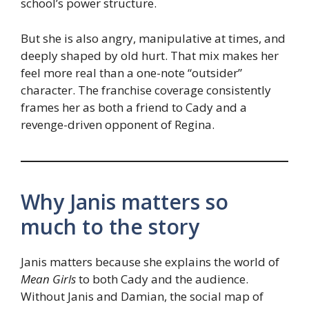
school’s power structure.
But she is also angry, manipulative at times, and
deeply shaped by old hurt. That mix makes her
feel more real than a one-note “outsider”
character. The franchise coverage consistently
frames her as both a friend to Cady and a
revenge-driven opponent of Regina.
Why Janis matters so
much to the story
Janis matters because she explains the world of
Mean Girls
to both Cady and the audience.
Without Janis and Damian, the social map of