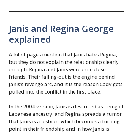
Janis and Regina George
explained
A lot of pages mention that Janis hates Regina,
but they do not explain the relationship clearly
enough. Regina and Janis were once close
friends. Their falling-out is the engine behind
Janis’s revenge arc, and it is the reason Cady gets
pulled into the conflict in the first place.
In the 2004 version, Janis is described as being of
Lebanese ancestry, and Regina spreads a rumor
that Janis is a lesbian, which becomes a turning
point in their friendship and in how Janis is