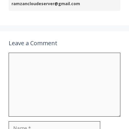
ramzancloudeserver@gmail.com
Leave a Comment
Comment
Name