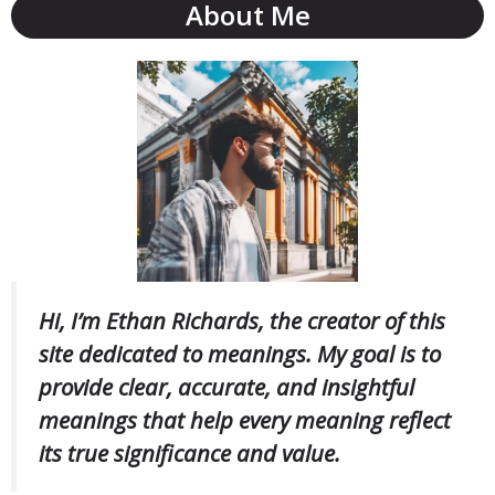
About Me
Hi, I’m Ethan Richards, the creator of this
site dedicated to meanings. My goal is to
provide clear, accurate, and insightful
meanings that help every meaning reflect
its true significance and value.