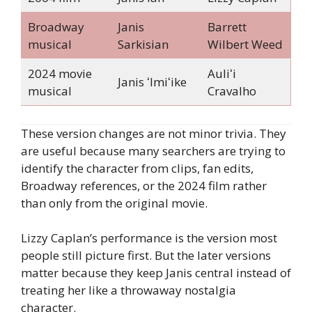
Broadway
Janis
Barrett
musical
Sarkisian
Wilbert Weed
2024 movie
Auliʻi
Janis ʻImiʻike
musical
Cravalho
These version changes are not minor trivia. They
are useful because many searchers are trying to
identify the character from clips, fan edits,
Broadway references, or the 2024 film rather
than only from the original movie.
Lizzy Caplan’s performance is the version most
people still picture first. But the later versions
matter because they keep Janis central instead of
treating her like a throwaway nostalgia
character.