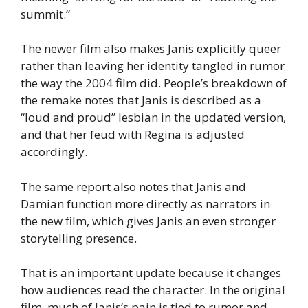
summit.”
The newer film also makes Janis explicitly queer
rather than leaving her identity tangled in rumor
the way the 2004 film did. People’s breakdown of
the remake notes that Janis is described as a
“loud and proud” lesbian in the updated version,
and that her feud with Regina is adjusted
accordingly.
The same report also notes that Janis and
Damian function more directly as narrators in
the new film, which gives Janis an even stronger
storytelling presence.
That is an important update because it changes
how audiences read the character. In the original
film, much of Janis’s pain is tied to rumor and