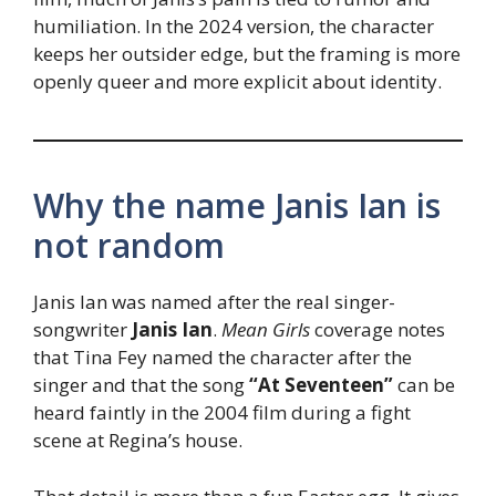
humiliation. In the 2024 version, the character
keeps her outsider edge, but the framing is more
openly queer and more explicit about identity.
Why the name Janis Ian is
not random
Janis Ian was named after the real singer-
songwriter
Janis Ian
.
Mean Girls
coverage notes
that Tina Fey named the character after the
singer and that the song
“At Seventeen”
can be
heard faintly in the 2004 film during a fight
scene at Regina’s house.