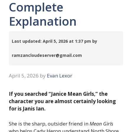
Complete
Explanation
Last updated: April 5, 2026 at 1:37 pm by
ramzancloudeserver@gmail.com
April 5, 2026
by
Evan Lexor
If you searched “Janice Mean Girls,” the
character you are almost certainly looking
for is Janis Ian.
She is the sharp, outsider friend in
Mean Girls
who helps Cady Heron understand North Shore