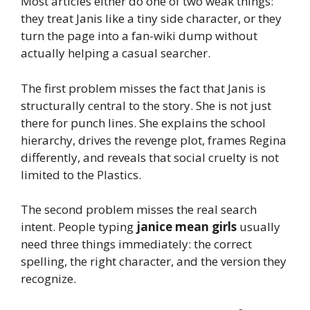
Most articles either do one of two weak things:
they treat Janis like a tiny side character, or they
turn the page into a fan-wiki dump without
actually helping a casual searcher.
The first problem misses the fact that Janis is
structurally central to the story. She is not just
there for punch lines. She explains the school
hierarchy, drives the revenge plot, frames Regina
differently, and reveals that social cruelty is not
limited to the Plastics.
The second problem misses the real search
intent. People typing
janice mean girls
usually
need three things immediately: the correct
spelling, the right character, and the version they
recognize.