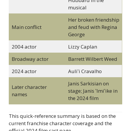
Hubbard in the
musical
Her broken friendship
Main conflict
and feud with Regina
George
2004 actor
Lizzy Caplan
Broadway actor
Barrett Wilbert Weed
2024 actor
Auliʻi Cravalho
Janis Sarkisian on
Later character
stage; Janis ʻImiʻike in
names
the 2024 film
This quick-reference summary is based on the
current franchise character coverage and the
official 2024 film cast page.