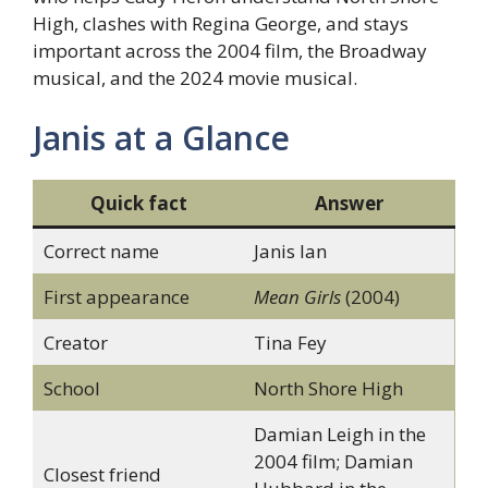
High, clashes with Regina George, and stays
important across the 2004 film, the Broadway
musical, and the 2024 movie musical.
Janis at a Glance
Quick fact
Answer
Correct name
Janis Ian
First appearance
Mean Girls
(2004)
Creator
Tina Fey
School
North Shore High
Damian Leigh in the
2004 film; Damian
Closest friend