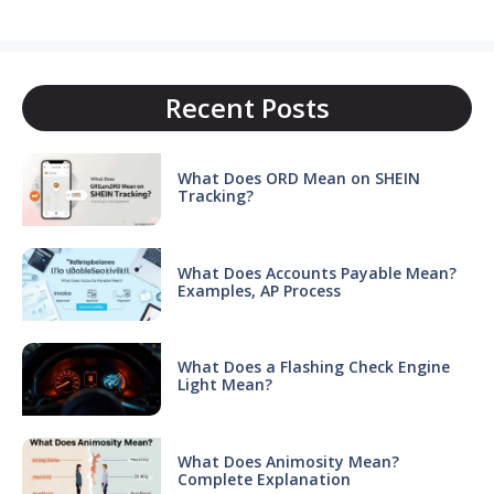
Recent Posts
What Does ORD Mean on SHEIN
Tracking?
What Does Accounts Payable Mean?
Examples, AP Process
What Does a Flashing Check Engine
Light Mean?
What Does Animosity Mean?
Complete Explanation