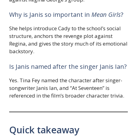
Why is Janis so important in
Mean Girls
?
She helps introduce Cady to the school’s social
structure, anchors the revenge plot against
Regina, and gives the story much of its emotional
backstory.
Is Janis named after the singer Janis Ian?
Yes. Tina Fey named the character after singer-
songwriter Janis Ian, and “At Seventeen” is
referenced in the film’s broader character trivia.
Quick takeaway