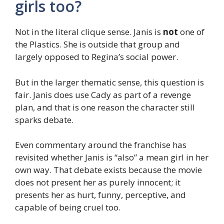
girls too?
Not in the literal clique sense. Janis is
not
one of
the Plastics. She is outside that group and
largely opposed to Regina’s social power.
But in the larger thematic sense, this question is
fair. Janis does use Cady as part of a revenge
plan, and that is one reason the character still
sparks debate.
Even commentary around the franchise has
revisited whether Janis is “also” a mean girl in her
own way. That debate exists because the movie
does not present her as purely innocent; it
presents her as hurt, funny, perceptive, and
capable of being cruel too.