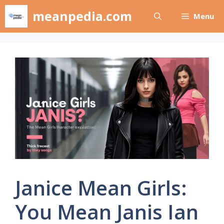
Skip
meanpedia.com
Menu
to
content
Janice Mean Girls:
You Mean Janis Ian