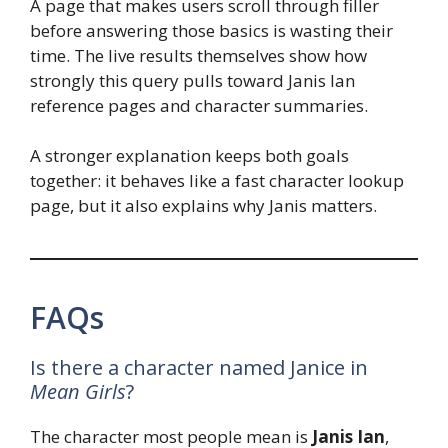
A page that makes users scroll through filler
before answering those basics is wasting their
time. The live results themselves show how
strongly this query pulls toward Janis Ian
reference pages and character summaries.
A stronger explanation keeps both goals
together: it behaves like a fast character lookup
page, but it also explains why Janis matters.
FAQs
Is there a character named Janice in
Mean Girls
?
The character most people mean is
Janis Ian
,