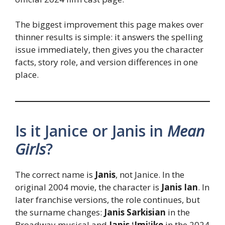
The biggest improvement this page makes over
thinner results is simple: it answers the spelling
issue immediately, then gives you the character
facts, story role, and version differences in one
place.
Is it Janice or Janis in
Mean
Girls
?
The correct name is
Janis
, not Janice. In the
original 2004 movie, the character is
Janis Ian
. In
later franchise versions, the role continues, but
the surname changes:
Janis Sarkisian
in the
Broadway musical and
Janis ʻImiʻike
in the 2024