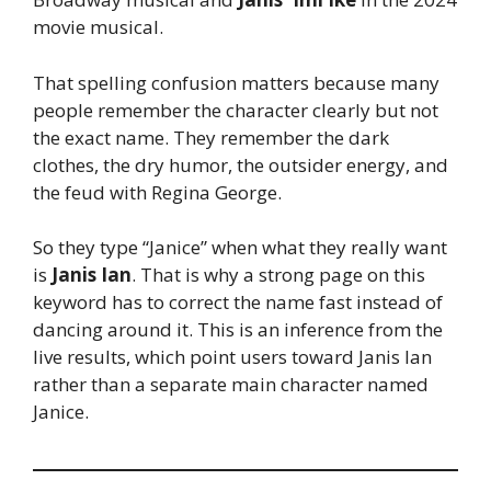
movie musical.
That spelling confusion matters because many
people remember the character clearly but not
the exact name. They remember the dark
clothes, the dry humor, the outsider energy, and
the feud with Regina George.
So they type “Janice” when what they really want
is
Janis Ian
. That is why a strong page on this
keyword has to correct the name fast instead of
dancing around it. This is an inference from the
live results, which point users toward Janis Ian
rather than a separate main character named
Janice.