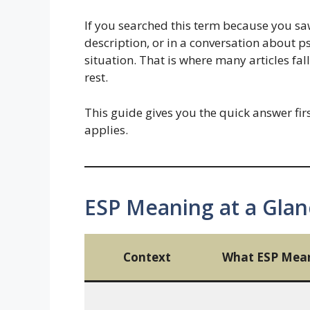
If you searched this term because you saw 
description, or in a conversation about p
situation. That is where many articles fal
rest.
This guide gives you the quick answer fir
applies.
ESP Meaning at a Glan
Context
What ESP Mea