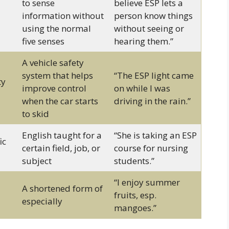
to sense
believe ESP lets a
information without
person know things
using the normal
without seeing or
five senses
hearing them.”
A vehicle safety
system that helps
“The ESP light came
ty
improve control
on while I was
when the car starts
driving in the rain.”
to skid
English taught for a
“She is taking an ESP
ic
certain field, job, or
course for nursing
subject
students.”
“I enjoy summer
A shortened form of
fruits, esp.
especially
mangoes.”