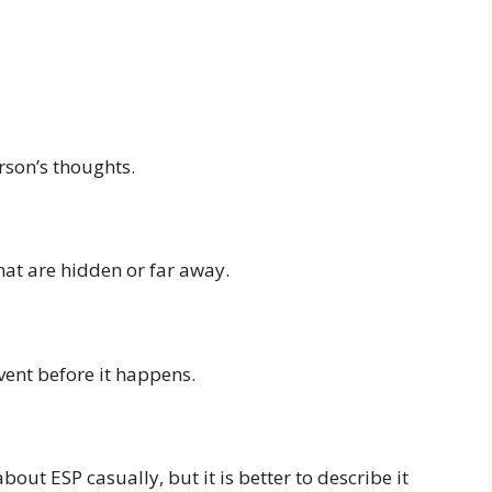
rson’s thoughts.
hat are hidden or far away.
ent before it happens.
ut ESP casually, but it is better to describe it