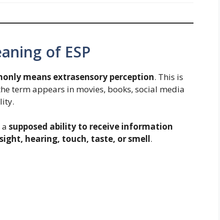
ning of ESP
only means extrasensory perception
. This is
he term appears in movies, books, social media
ity.
o a
supposed ability to receive information
ight, hearing, touch, taste, or smell
.