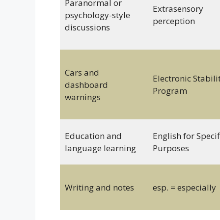
Paranormal or
Extrasensory
psychology-style
perception
discussions
Cars and
Electronic Stabili
dashboard
Program
warnings
Education and
English for Specif
language learning
Purposes
Writing and notes
esp. = especially