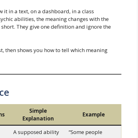
it in a text, on a dashboard, in a class
sychic abilities, the meaning changes with the
l short. They give one definition and ignore the
st, then shows you how to tell which meaning
ce
Simple
ns
Example
Explanation
A supposed ability
“Some people