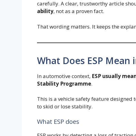
carefully. A clear, trustworthy article sho
ability
, not as a proven fact.
That wording matters. It keeps the expla
What Does ESP Mean i
In automotive context,
ESP usually mean
Stability Programme
.
This is a vehicle safety feature designed t
to skid or lose stability.
What ESP does
ESP works by detecting a loss of traction 