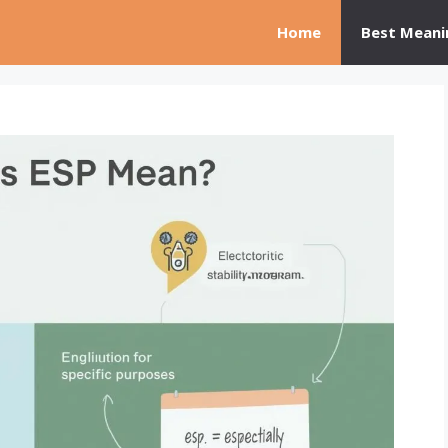
Home
Best Meani