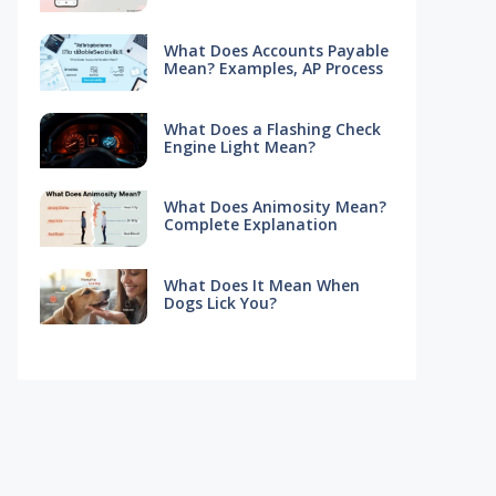
What Does Accounts Payable
Mean? Examples, AP Process
What Does a Flashing Check
Engine Light Mean?
What Does Animosity Mean?
Complete Explanation
What Does It Mean When
Dogs Lick You?