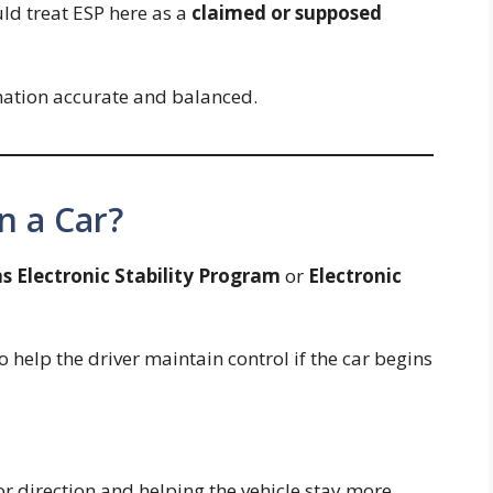
uld treat ESP here as a
claimed or supposed
nation accurate and balanced.
n a Car?
s Electronic Stability Program
or
Electronic
o help the driver maintain control if the car begins
or direction and helping the vehicle stay more