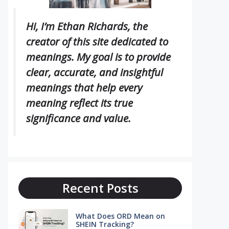
Hi, I’m Ethan Richards, the
creator of this site dedicated to
meanings. My goal is to provide
clear, accurate, and insightful
meanings that help every
meaning reflect its true
significance and value.
Recent Posts
What Does ORD Mean on
SHEIN Tracking?