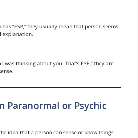
n has “ESP,” they usually mean that person seems
 explanation.
n I was thinking about you. That’s ESP,” they are
ense.
n Paranormal or Psychic
the idea that a person can sense or know things