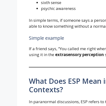
sixth sense
psychic awareness
In simple terms, if someone says a perso
able to know something without a normal
Simple example
If a friend says, “You called me right whe
using it in the
extrasensory perception
s
What Does ESP Mean i
Contexts?
In paranormal discussions, ESP refers to 