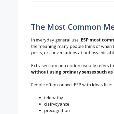
The Most Common Mea
In everyday general use,
ESP most comm
the meaning many people think of when t
posts, or conversations about psychic abil
Extrasensory perception usually refers t
without using ordinary senses such as s
People often connect ESP with ideas like:
telepathy
clairvoyance
precognition