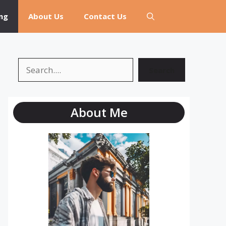
ng
About Us
Contact Us
Search
Search
About Me