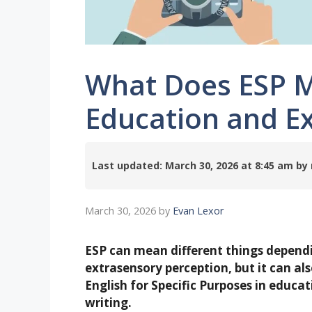
What Does ESP M
Education and E
Last updated: March 30, 2026 at 8:45 am 
March 30, 2026
by
Evan Lexor
ESP can mean different things dependin
extrasensory perception, but it can al
English for Specific Purposes in educati
writing.