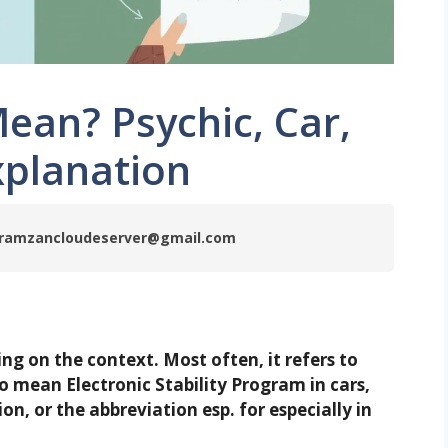
ean? Psychic, Car,
xplanation
by ramzancloudeserver@gmail.com
g on the context. Most often, it refers to
so mean Electronic Stability Program in cars,
on, or the abbreviation esp. for especially in