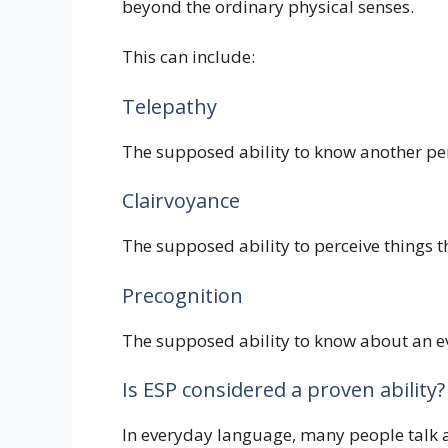
beyond the ordinary physical senses.
This can include:
Telepathy
The supposed ability to know another pe
Clairvoyance
The supposed ability to perceive things t
Precognition
The supposed ability to know about an ev
Is ESP considered a proven ability?
In everyday language, many people talk abo