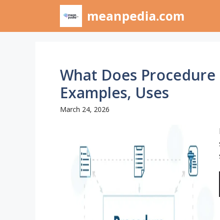
Skip
meanpedia.com
to
content
What Does Procedure 
Examples, Uses
March 24, 2026