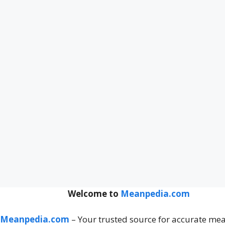
Welcome to
Meanpedia.com
Meanpedia.com
– Your trusted source for accurate me