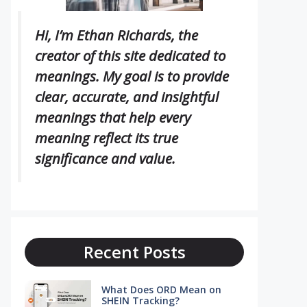
Hi, I’m Ethan Richards, the
creator of this site dedicated to
meanings. My goal is to provide
clear, accurate, and insightful
meanings that help every
meaning reflect its true
significance and value.
Recent Posts
What Does ORD Mean on
SHEIN Tracking?