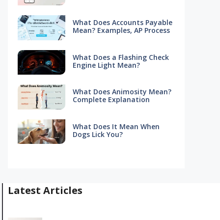
What Does Accounts Payable
Mean? Examples, AP Process
What Does a Flashing Check
Engine Light Mean?
What Does Animosity Mean?
Complete Explanation
What Does It Mean When
Dogs Lick You?
Latest Articles