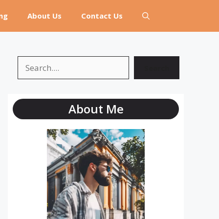
ng
About Us
Contact Us
Search
Search
About Me