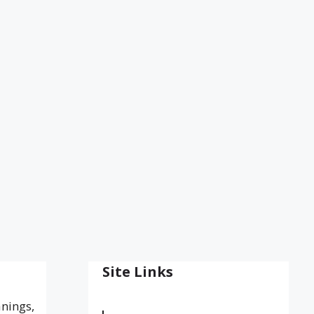
Site Links
anings,