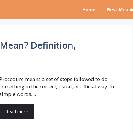
Home
Best Meani
Mean? Definition,
Procedure means a set of steps followed to do
something in the correct, usual, or official way. In
simple words,...
Read more