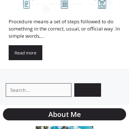
Procedure means a set of steps followed to do
something in the correct, usual, or official way. In
simple words,...
Read more
Search
Search
About Me