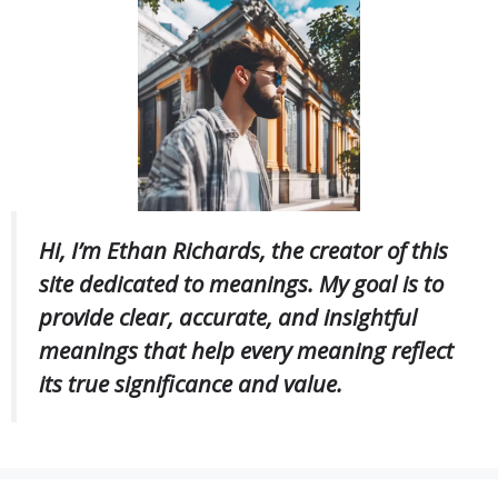
Hi, I’m Ethan Richards, the creator of this
site dedicated to meanings. My goal is to
provide clear, accurate, and insightful
meanings that help every meaning reflect
its true significance and value.