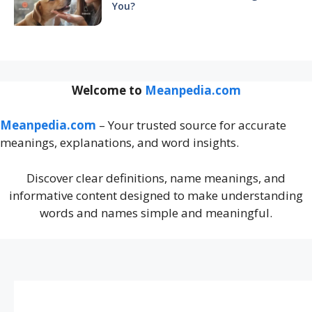
You?
Welcome to
Meanpedia.com
Meanpedia.com
– Your trusted source for accurate
meanings, explanations, and word insights.
Discover clear definitions, name meanings, and
informative content designed to make understanding
words and names simple and meaningful.