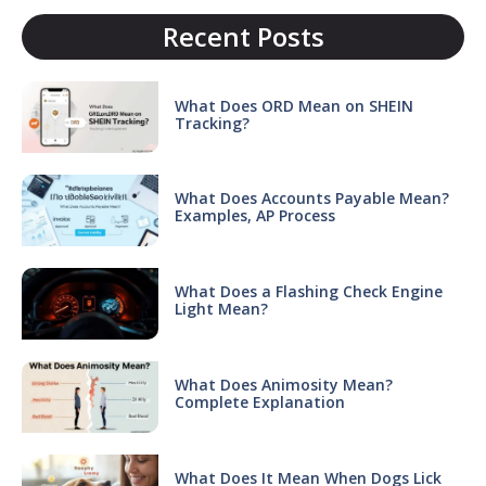
Recent Posts
What Does ORD Mean on SHEIN
Tracking?
What Does Accounts Payable Mean?
Examples, AP Process
What Does a Flashing Check Engine
Light Mean?
What Does Animosity Mean?
Complete Explanation
What Does It Mean When Dogs Lick