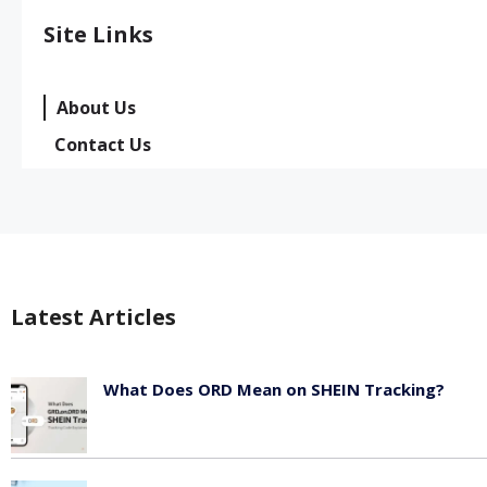
Site Links
About Us
Contact Us
Latest Articles
What Does ORD Mean on SHEIN Tracking?
May 23, 2026