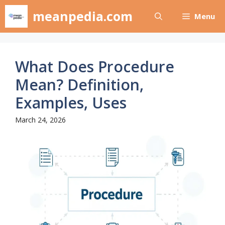
Skip
meanpedia.com
Menu
to
content
What Does Procedure
Mean? Definition,
Examples, Uses
March 24, 2026